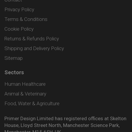
Privacy Policy
Terms & Conditions
Cookie Policy
Returns & Refunds Policy
Shipping and Delivery Policy
Sitemap
Sectors
Human Healthcare
Animal & Veterinary
Food, Water & Agriculture
Primer Design Limited has registered offices at Skelton
House, Lloyd Street North, Manchester Science Park,
Manchester, M15 6SH, UK.