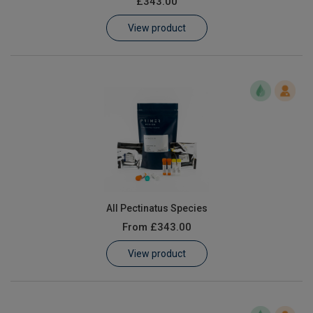
£343.00
Learn
View product
Contact
Customer Log In / Register
All Pectinatus Species
From
£343.00
View product