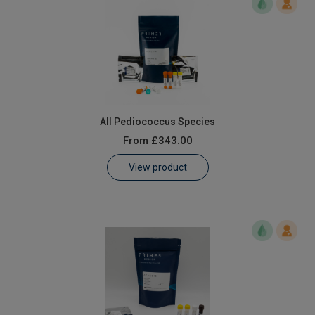
All Pediococcus Species
From
£343.00
View product