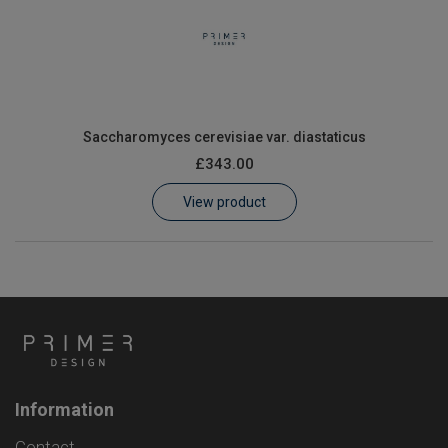
Saccharomyces cerevisiae var. diastaticus
£343.00
View product
Information
Contact