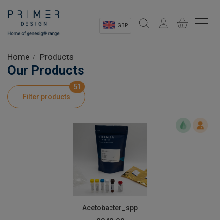
GBP
Sectors
Home
Products
Our Products
Shop
51
Filter products
Product Information
OEM Solutions
Instrumentation
About
Acetobacter_spp