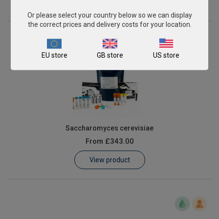
View product
Or please select your country below so we can display
the correct prices and delivery costs for your location.
EU store
GB store
US store
Saccharomyces cerevisiae
From
£343.00
View product