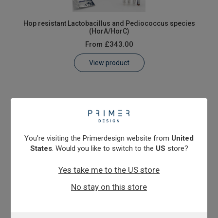
Hop resistant Lactobacillus and Pediococcus species
(HorA/HorC)
From
£343.00
View product
You're visiting the Primerdesign website from
United
States
. Would you like to switch to the
US
store?
Yes take me to the US store
No stay on this store
Megasphaera cerevisiae & elsdenii
From
£343.00