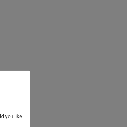
ld you like