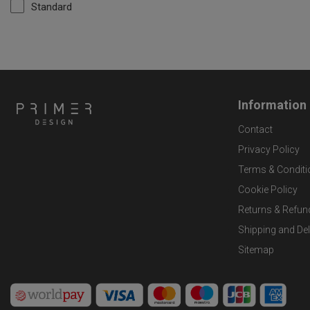
Standard
Information
Contact
Privacy Policy
Terms & Conditi
Cookie Policy
Returns & Refun
Shipping and Del
Sitemap