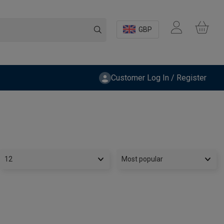
GBP
Customer Log In / Register