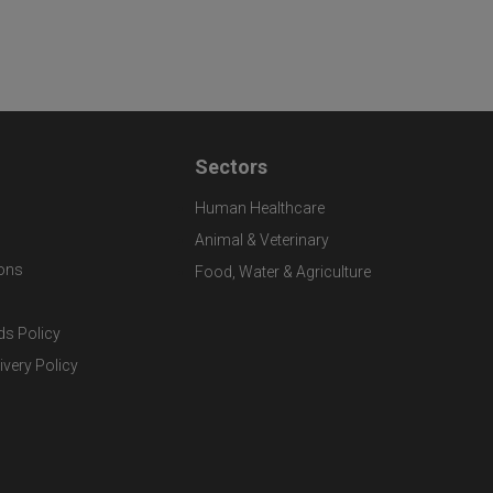
Sectors
Human Healthcare
Animal & Veterinary
ons
Food, Water & Agriculture
ds Policy
ivery Policy