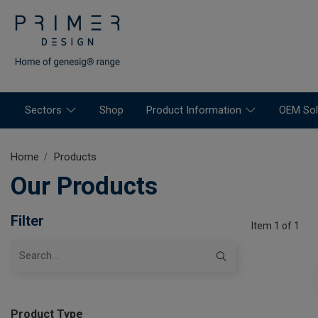
Sectors
Shop
Product Information
OEM Sol
Home
Products
Our Products
Filter
Item 1 of 1
Product Type