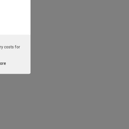
ry costs for
tore