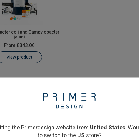
cter coli and Campylobacter
jejuni
From
£343.00
View product
siting the Primerdesign website from
United States
. Wou
to switch to the
US
store?