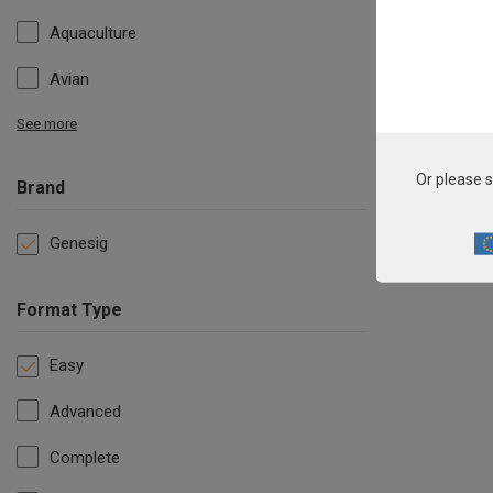
Aquaculture
Avian
See more
Or please s
Brand
Genesig
Format Type
Easy
Advanced
Complete