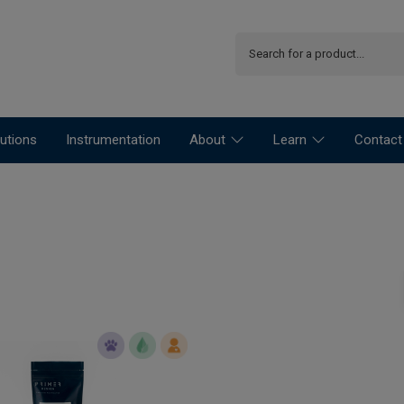
utions
Instrumentation
About
Learn
Contact