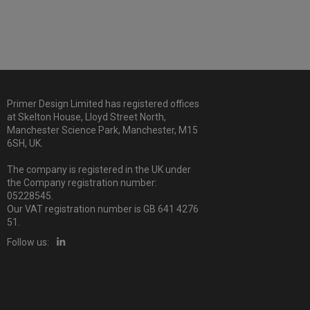
Primer Design Limited has registered offices
at Skelton House, Lloyd Street North,
Manchester Science Park, Manchester, M15
6SH, UK.
The company is registered in the UK under
the Company registration number:
05228545.
Our VAT registration number is GB 641 4276
51.
Follow us: