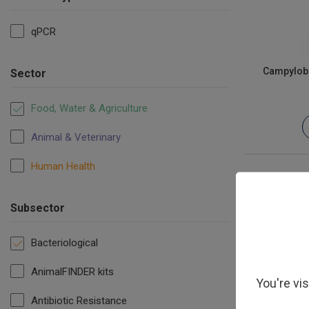
qPCR
Campyloba
Sector
Food, Water & Agriculture
Animal & Veterinary
Human Health
Subsector
Bacteriological
AnimalFINDER kits
You're vi
Antibiotic Resistance