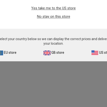
Yes take me to the US store
No stay on this store
elect your country below so we can display the correct prices and delive
your location.
EU store
GB store
US s