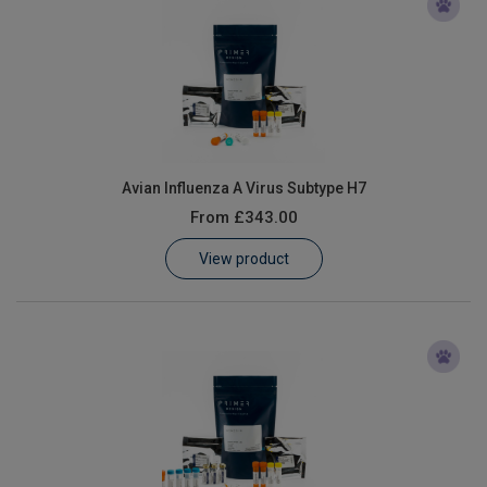
Avian Influenza A Virus Subtype H7
From
£343.00
View product