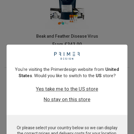
Beak and Feather Disease Virus
From
£343.00
View product
You're visiting the Primerdesign website from
United
States
. Would you like to switch to the
US
store?
Yes take me to the US store
No stay on this store
Or please select your country below so we can display
Canine influenza (H3N8)
the correct prices and delivery costs for your location.