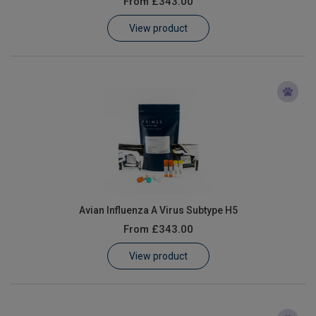
From
£343.00
Learn
View product
Contact
Customer Log In / Register
Avian Influenza A Virus Subtype H5
From
£343.00
View product