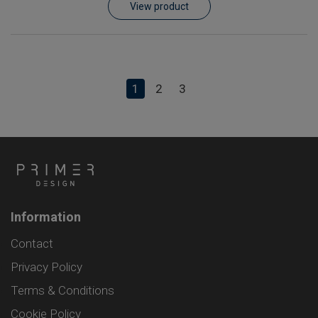
View product
1
2
3
Information
Contact
Privacy Policy
Terms & Conditions
Cookie Policy