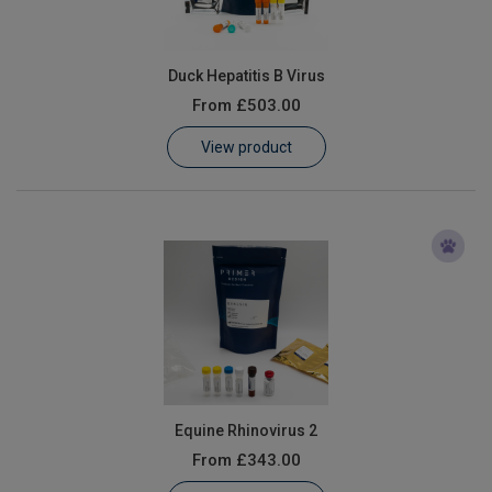
Duck Hepatitis B Virus
From
£503.00
View product
Equine Rhinovirus 2
From
£343.00