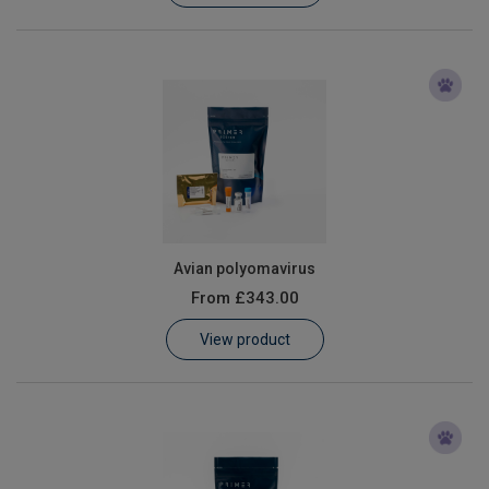
Avian polyomavirus
From
£343.00
View product