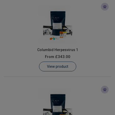
Columbid Herpesvirus 1
From
£343.00
View product