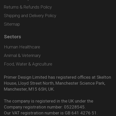
Returns & Refunds Policy
Shipping and Delivery Policy
Sitemap
Sectors
Human Healthcare
Animal & Veterinary
Food, Water & Agriculture
Primer Design Limited has registered offices at Skelton
House, Lloyd Street North, Manchester Science Park,
Manchester, M15 6SH, UK.
The company is registered in the UK under the
Company registration number: 05228545.
Our VAT registration number is GB 641 4276 51.