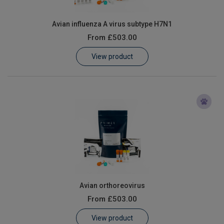
Avian influenza A virus subtype H7N1
From
£503.00
View product
Avian orthoreovirus
From
£503.00
View product