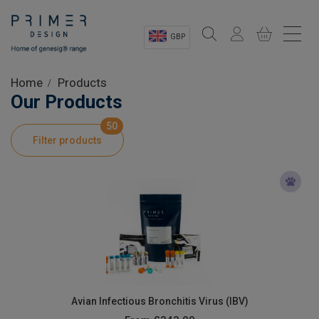
GBP
Sectors
Home
Products
Our Products
Shop
50
Filter products
Product Information
OEM Solutions
Instrumentation
About
Avian Infectious Bronchitis Virus (IBV)