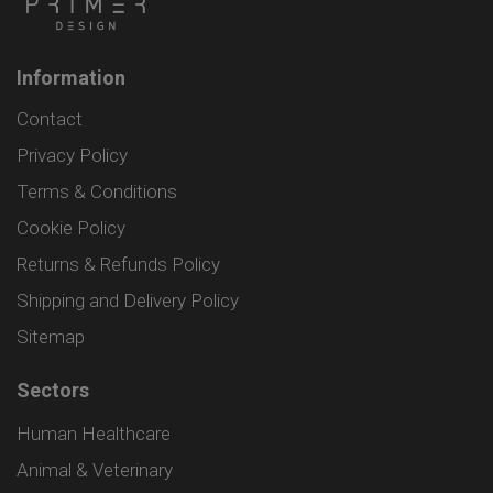
Information
Contact
Privacy Policy
Terms & Conditions
Cookie Policy
Returns & Refunds Policy
Shipping and Delivery Policy
Sitemap
Sectors
Human Healthcare
Animal & Veterinary