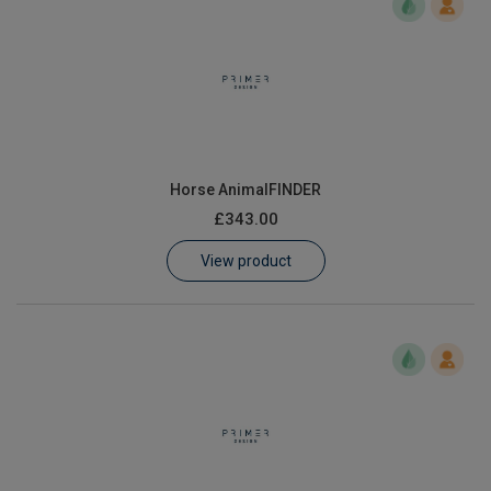
Horse AnimalFINDER
£343.00
View product