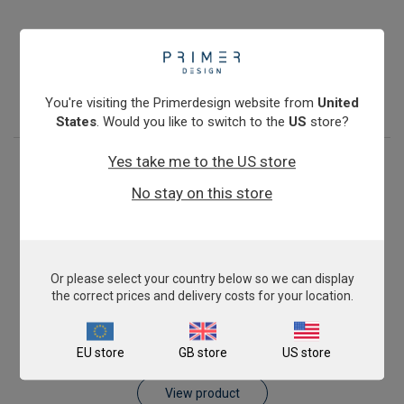
Pig AnimalFINDER
£343.00
View product
You're visiting the Primerdesign website from
United
States
. Would you like to switch to the
US
store?
Yes take me to the US store
No stay on this store
Or please select your country below so we can display
the correct prices and delivery costs for your location.
Sheep AnimalFINDER
EU store
GB store
US store
£343.00
View product