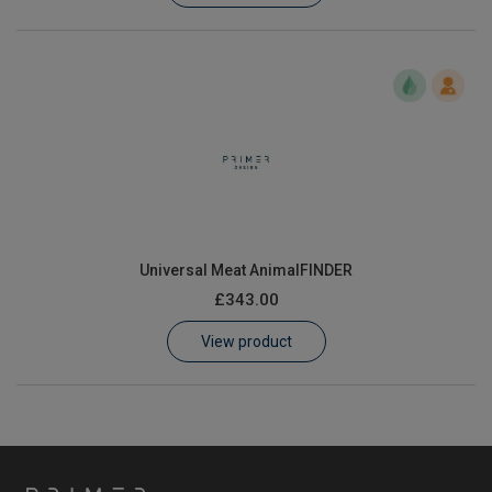
Universal Meat AnimalFINDER
£343.00
View product