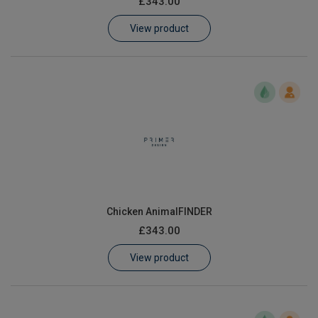
£343.00
Learn
View product
Contact
Customer Log In / Register
Chicken AnimalFINDER
£343.00
View product