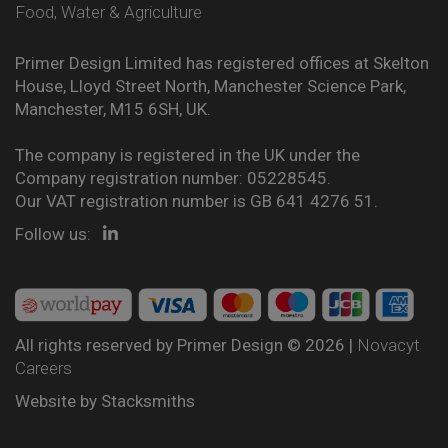
Food, Water & Agriculture
Primer Design Limited has registered offices at Skelton
House, Lloyd Street North, Manchester Science Park,
Manchester, M15 6SH, UK.
The company is registered in the UK under the
Company registration number: 05228545.
Our VAT registration number is GB 641 4276 51.
Follow us:
All rights reserved by Primer Design © 2026 |
Novacyt
Careers
Website by
Stacksmiths