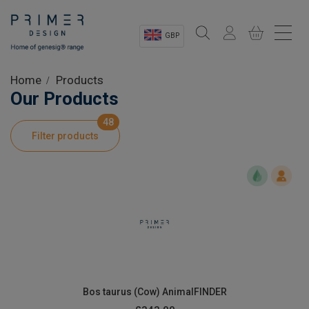
GBP
Sectors
Home
Products
Our Products
Shop
48
Filter products
Product Information
OEM Solutions
Instrumentation
About
Bos taurus (Cow) AnimalFINDER