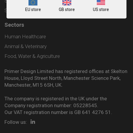
Shipping and Delivery Policy
EU store
GB store
US store
Sitemap
Sectors
Human Healthcare
Animal & Veterinary
Food, Water & Agriculture
Primer Design Limited has registered offices at Skelton
House, Lloyd Street North, Manchester Science Park,
Manchester, M15 6SH, UK.
The company is registered in the UK under the
Company registration number: 05228545.
Our VAT registration number is GB 641 4276 51.
Follow us: