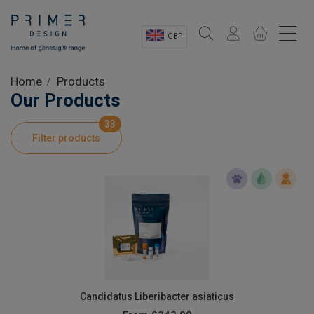
GBP
Sectors
Home
Products
Our Products
Shop
33
Filter products
Product Information
OEM Solutions
Instrumentation
About
Candidatus Liberibacter asiaticus