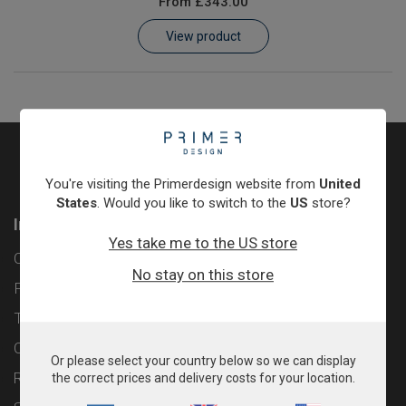
From
£343.00
Learn
View product
Contact
Customer Log In / Register
You're visiting the Primerdesign website from
United
States
. Would you like to switch to the
US
store?
Information
Yes take me to the US store
Contact
No stay on this store
Privacy Policy
Terms & Conditions
Cookie Policy
Or please select your country below so we can display
Returns & Refunds Policy
the correct prices and delivery costs for your location.