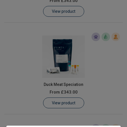
From
£343.00
Learn
View product
Contact
Customer Log In / Register
Duck Meat Speciation
From
£343.00
View product