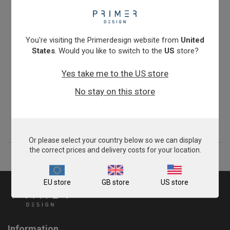
You're visiting the Primerdesign website from
United
States
. Would you like to switch to the
US
store?
Yes take me to the US store
Turkey Meat Speciation
No stay on this store
From
£343.00
View product
Or please select your country below so we can display
the correct prices and delivery costs for your location.
EU store
GB store
US store
Information