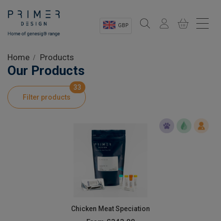
GBP
Sectors
Home
Products
Our Products
Shop
33
Filter products
Product Information
OEM Solutions
Instrumentation
About
Chicken Meat Speciation