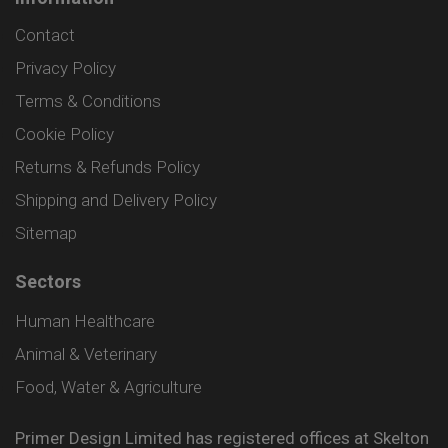
Contact
Privacy Policy
Terms & Conditions
Cookie Policy
Returns & Refunds Policy
Shipping and Delivery Policy
Sitemap
Sectors
Human Healthcare
Animal & Veterinary
Food, Water & Agriculture
Primer Design Limited has registered offices at Skelton