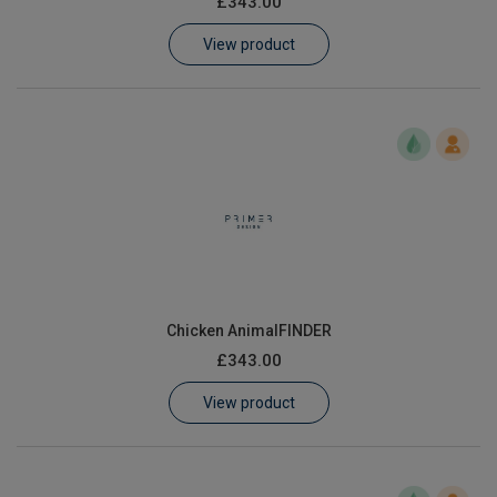
£343.00
Learn
View product
Contact
Customer Log In / Register
Chicken AnimalFINDER
£343.00
View product