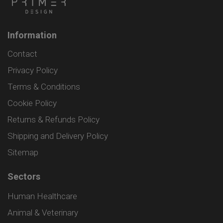
Information
Contact
Privacy Policy
Terms & Conditions
Cookie Policy
Returns & Refunds Policy
Shipping and Delivery Policy
Sitemap
Sectors
Human Healthcare
Animal & Veterinary