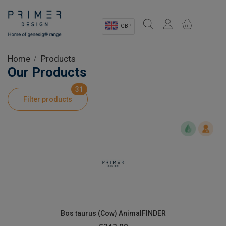
GBP
Sectors
Home
Products
Our Products
Shop
31
Filter products
Product Information
OEM Solutions
Instrumentation
About
Bos taurus (Cow) AnimalFINDER