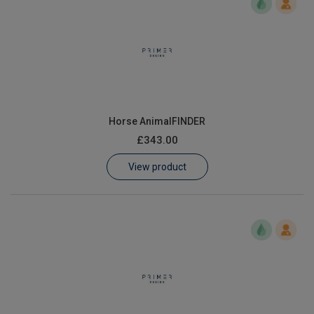
Horse AnimalFINDER
£343.00
View product