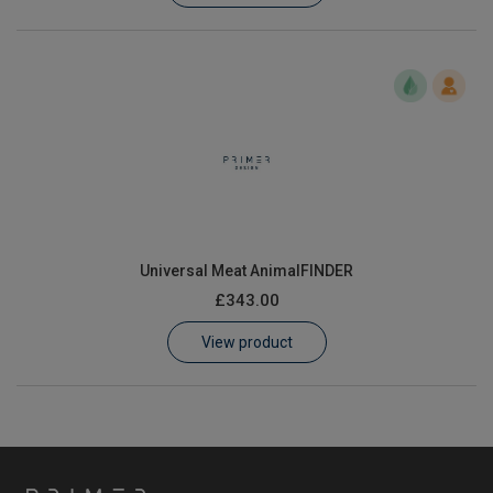
Universal Meat AnimalFINDER
£343.00
View product