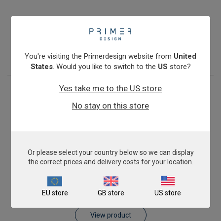
Pig AnimalFINDER
£343.00
View product
You're visiting the Primerdesign website from
United
States
. Would you like to switch to the
US
store?
Yes take me to the US store
No stay on this store
Or please select your country below so we can display
the correct prices and delivery costs for your location.
Sheep AnimalFINDER
EU store
GB store
US store
£343.00
View product