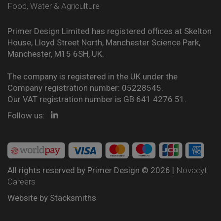
Food, Water & Agriculture
Primer Design Limited has registered offices at Skelton
House, Lloyd Street North, Manchester Science Park,
Manchester, M15 6SH, UK.
The company is registered in the UK under the
Company registration number: 05228545.
Our VAT registration number is GB 641 4276 51.
Follow us:
All rights reserved by Primer Design © 2026 |
Novacyt
Careers
Website by
Stacksmiths