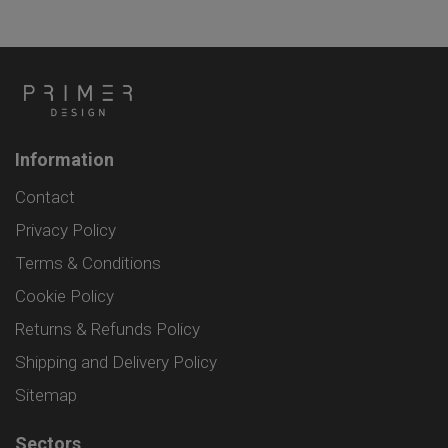
Information
Contact
Privacy Policy
Terms & Conditions
Cookie Policy
Returns & Refunds Policy
Shipping and Delivery Policy
Sitemap
Sectors