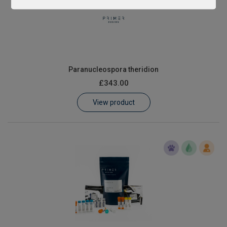
Paranucleospora theridion
£343.00
View product