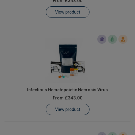
From
£343.00
Learn
View product
Contact
Customer Log In / Register
Infectious Hematopoietic Necrosis Virus
From
£343.00
View product