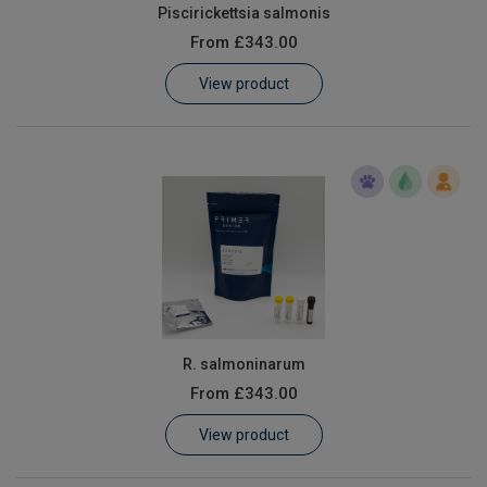
Piscirickettsia salmonis
From
£343.00
View product
R. salmoninarum
From
£343.00
View product