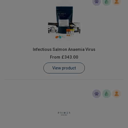
Infectious Salmon Anaemia Virus
From
£343.00
View product