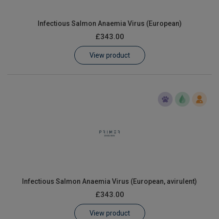
Infectious Salmon Anaemia Virus (European)
£343.00
View product
Infectious Salmon Anaemia Virus (European, avirulent)
£343.00
View product