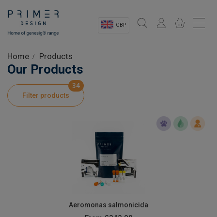
GBP
Sectors
Home
Products
Our Products
Shop
34
Filter products
Product Information
OEM Solutions
Instrumentation
About
Aeromonas salmonicida