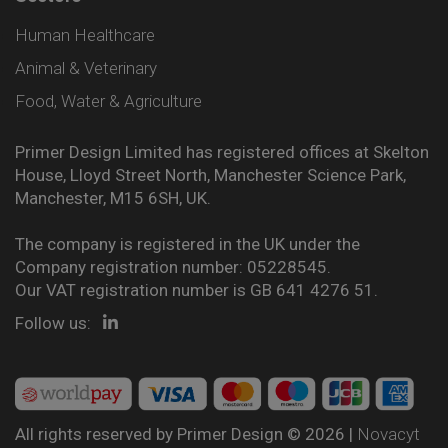
Human Healthcare
Animal & Veterinary
Food, Water & Agriculture
Primer Design Limited has registered offices at Skelton
House, Lloyd Street North, Manchester Science Park,
Manchester, M15 6SH, UK.
The company is registered in the UK under the
Company registration number: 05228545.
Our VAT registration number is GB 641 4276 51.
Follow us:
All rights reserved by Primer Design © 2026 |
Novacyt