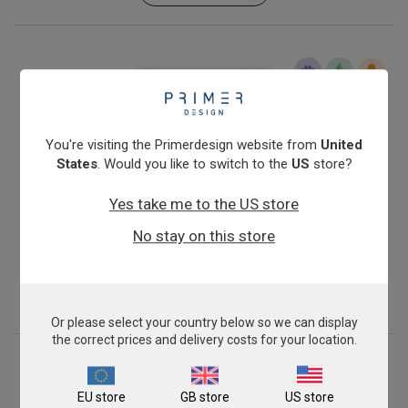
You're visiting the Primerdesign website from
United
States
. Would you like to switch to the
US
store?
Yes take me to the US store
Infectious Salmon Anaemia Virus (North American,
No stay on this store
avirulent)
£343.00
View product
Or please select your country below so we can display
the correct prices and delivery costs for your location.
EU store
GB store
US store