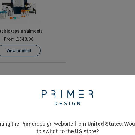
scirickettsia salmonis
From
£343.00
View product
siting the Primerdesign website from
United States
. Wou
to switch to the
US
store?