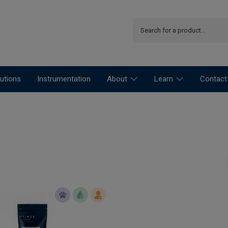
utions
Instrumentation
About
Learn
Contact