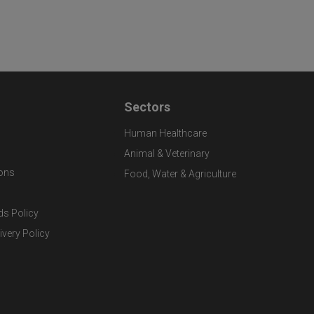
Sectors
Human Healthcare
Animal & Veterinary
ons
Food, Water & Agriculture
ds Policy
ivery Policy