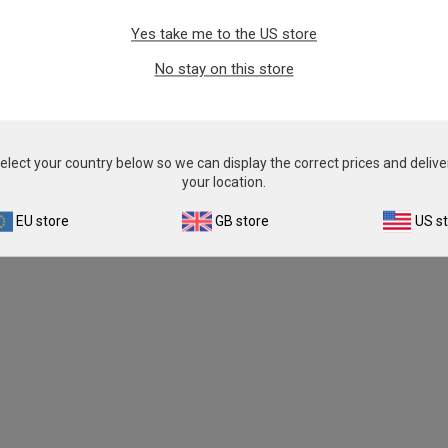
Yes take me to the US store
No stay on this store
elect your country below so we can display the correct prices and delive
your location.
EU store
GB store
US s