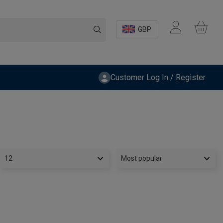
GBP
Customer Log In / Register