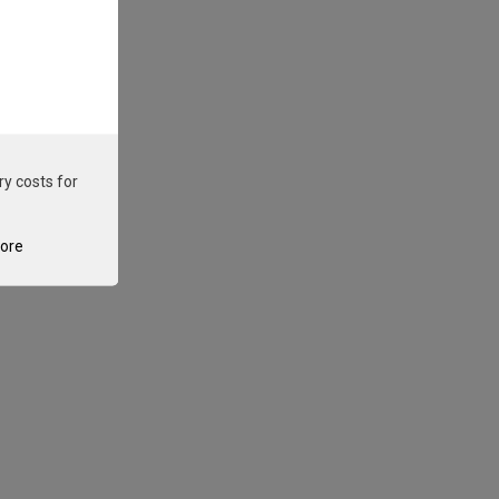
ry costs for
tore