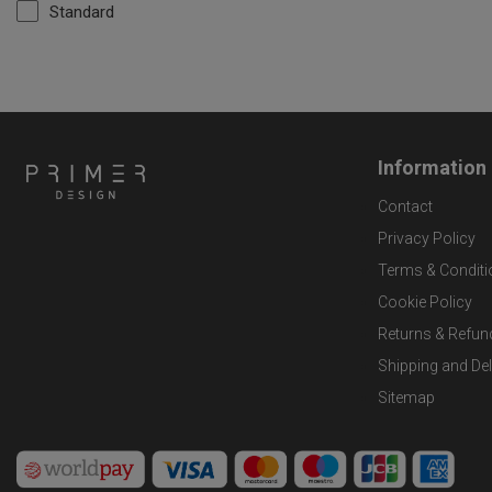
Standard
Information
Contact
Privacy Policy
Terms & Conditi
Cookie Policy
Returns & Refun
Shipping and Del
Sitemap