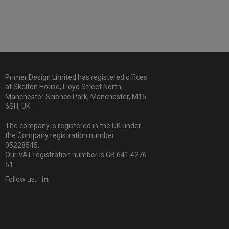
Primer Design Limited has registered offices
at Skelton House, Lloyd Street North,
Manchester Science Park, Manchester, M15
6SH, UK.
The company is registered in the UK under
the Company registration number:
05228545.
Our VAT registration number is GB 641 4276
51.
Follow us: