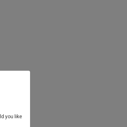
ld you like