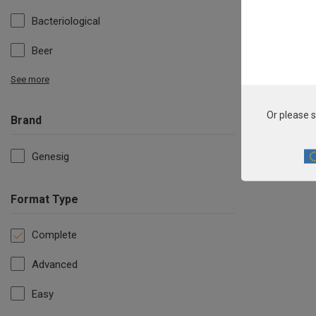
Bacteriological
Beer
See more
Or please s
Brand
Genesig
Format Type
Complete
Advanced
Easy