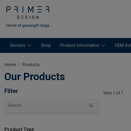
Sectors
Shop
Product Information
OEM Sol
Home
Products
Our Products
Filter
Item 1 of 1
Product Type