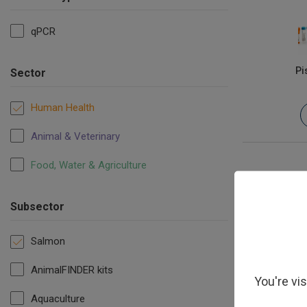
qPCR
Pi
Sector
Human Health
Animal & Veterinary
Food, Water & Agriculture
Subsector
Salmon
AnimalFINDER kits
You're vi
Aquaculture