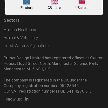
Shipping and Delivery Policy
EU store
GB store
US store
Sitemap
Sectors
Human Healthcare
Animal & Veterinary
Food, Water & Agriculture
Primer Design Limited has registered offices at Skelton
House, Lloyd Street North, Manchester Science Park,
Manchester, M15 6SH, UK.
The company is registered in the UK under the
Company registration number: 05228545.
Our VAT registration number is GB 641 4276 51.
Follow us: