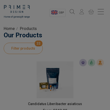
GBP
Sectors
Home
Products
Our Products
Shop
33
Filter products
Product Information
OEM Solutions
Instrumentation
About
Candidatus Liberibacter asiaticus