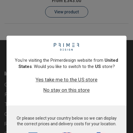
From
£343.00
Learn
View product
Contact
Customer Log In / Register
You're visiting the Primerdesign website from
United
States
. Would you like to switch to the
US
store?
Information
Yes take me to the US store
Contact
No stay on this store
Privacy Policy
Terms & Conditions
Cookie Policy
Or please select your country below so we can display
Returns & Refunds Policy
the correct prices and delivery costs for your location.