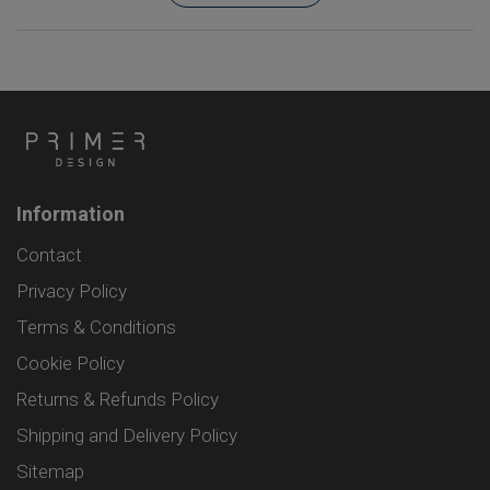
Information
Contact
Privacy Policy
Terms & Conditions
Cookie Policy
Returns & Refunds Policy
Shipping and Delivery Policy
Sitemap