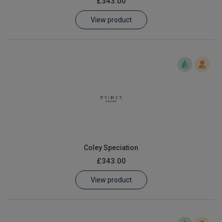
£343.00
Learn
View product
Contact
Customer Log In / Register
Coley Speciation
£343.00
View product