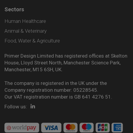
Sectors
Human Healthcare
Animal & Veterinary
Food, Water & Agriculture
Primer Design Limited has registered offices at Skelton
House, Lloyd Street North, Manchester Science Park,
Manchester, M15 6SH, UK.
The company is registered in the UK under the
Company registration number: 05228545.
Our VAT registration number is GB 641 4276 51.
Follow us: