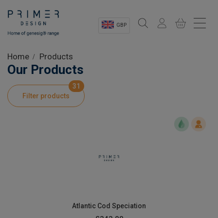
GBP
Sectors
Home
Products
Our Products
Shop
31
Filter products
Product Information
OEM Solutions
Instrumentation
About
Atlantic Cod Speciation