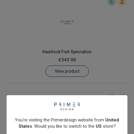
Haddock Fish Speciation
£343.00
View product
You're visiting the Primerdesign website from
United
States
. Would you like to switch to the
US
store?