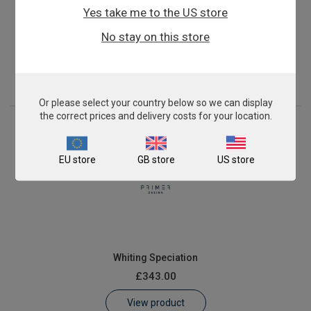
Yes take me to the US store
Pollock Fish Speciation
No stay on this store
£343.00
View product
Or please select your country below so we can display
the correct prices and delivery costs for your location.
EU store
GB store
US store
Whiting Speciation
£343.00
View product