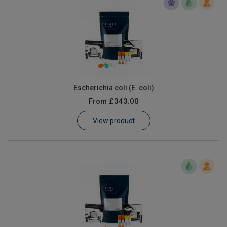
Escherichia coli (E. coli)
From
£343.00
View product