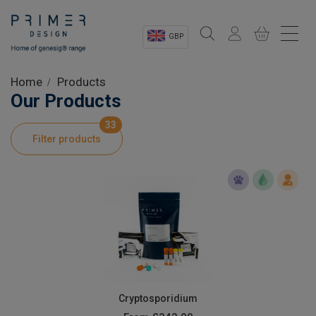
GBP
Sectors
Home
Products
Our Products
Shop
33
Filter products
Product Information
OEM Solutions
Instrumentation
About
Cryptosporidium