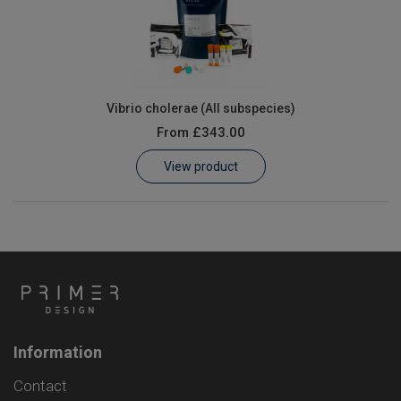
Vibrio cholerae (All subspecies)
From
£343.00
View product
Information
Contact