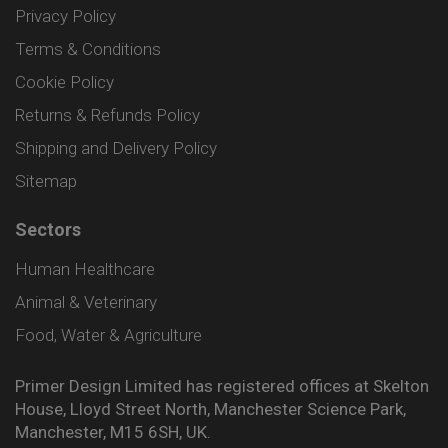
Privacy Policy
Terms & Conditions
Cookie Policy
Returns & Refunds Policy
Shipping and Delivery Policy
Sitemap
Sectors
Human Healthcare
Animal & Veterinary
Food, Water & Agriculture
Primer Design Limited has registered offices at Skelton
House, Lloyd Street North, Manchester Science Park,
Manchester, M15 6SH, UK.