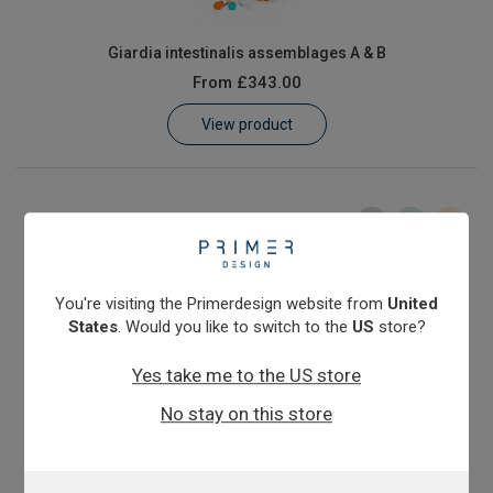
Giardia intestinalis assemblages A & B
From
£343.00
View product
You're visiting the Primerdesign website from
United
States
. Would you like to switch to the
US
store?
Yes take me to the US store
Salmonella enterica subspecies enterica
No stay on this store
From
£343.00
View product