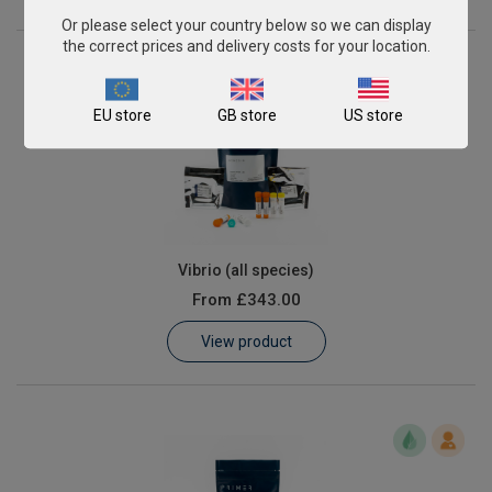
Or please select your country below so we can display
the correct prices and delivery costs for your location.
EU store
GB store
US store
Vibrio (all species)
From
£343.00
View product