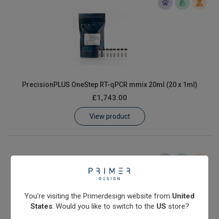
PrecisionPLUS OneStep RT-qPCR mmix 20ml (20 x 1ml)
£1,743.00
View product
You're visiting the Primerdesign website from
United
States
. Would you like to switch to the
US
store?