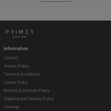
Information
Contact
Privacy Policy
Terms & Conditions
Cookie Policy
Returns & Refunds Policy
Shipping and Delivery Policy
Sitemap