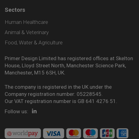
Sectors
Human Healthcare
Animal & Veterinary
Food, Water & Agriculture
Primer Design Limited has registered offices at Skelton
House, Lloyd Street North, Manchester Science Park,
Manchester, M15 6SH, UK.
The company is registered in the UK under the
Company registration number: 05228545.
Our VAT registration number is GB 641 4276 51.
Follow us: