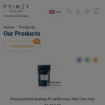
GBP
Sectors
Home
Products
Our Products
Shop
13
Filter products
Product Information
OEM Solutions
Instrumentation
About
PrecisionPLUS OneStep RT-qPCR mmix 10ml (10 x 1ml)