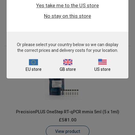
Yes take me to the US store
PrecisionPLUS OneStep RT-qPCR mmix 2ml (2 x 1ml)
No stay on this store
£262.00
View product
Or please select your country below so we can display
the correct prices and delivery costs for your location.
EU store
GB store
US store
PrecisionPLUS OneStep RT-qPCR mmix 5ml (5 x 1ml)
£581.00
View product