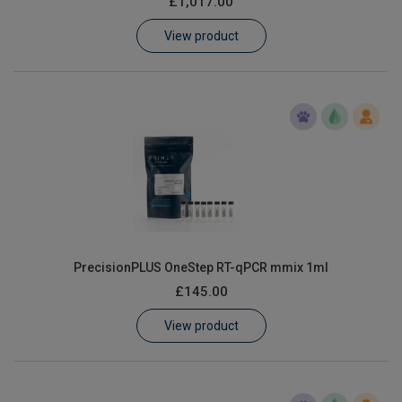
£1,017.00
Learn
View product
Contact
Customer Log In / Register
PrecisionPLUS OneStep RT-qPCR mmix 1ml
£145.00
View product