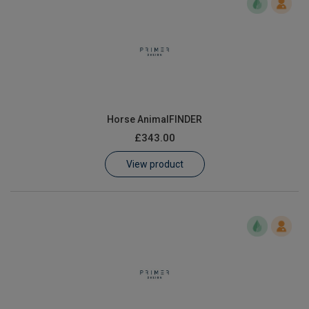
Horse AnimalFINDER
£343.00
View product