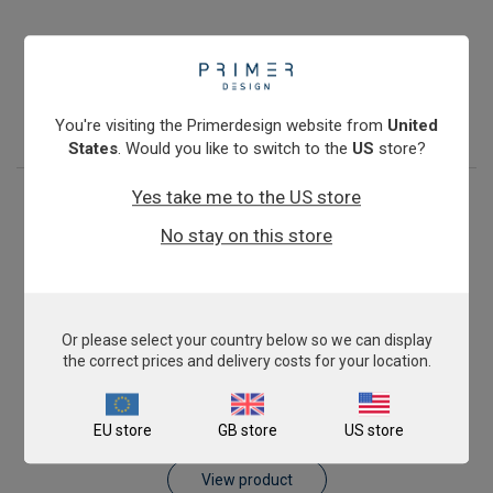
Pig AnimalFINDER
£343.00
View product
You're visiting the Primerdesign website from
United
States
. Would you like to switch to the
US
store?
Yes take me to the US store
No stay on this store
Or please select your country below so we can display
the correct prices and delivery costs for your location.
Sheep AnimalFINDER
EU store
GB store
US store
£343.00
View product