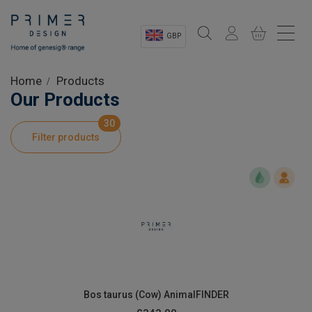
GBP
Sectors
Home
Products
Our Products
Shop
30
Filter products
Product Information
OEM Solutions
Instrumentation
About
Bos taurus (Cow) AnimalFINDER