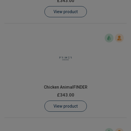
£343.00
Learn
View product
Contact
Customer Log In / Register
Chicken AnimalFINDER
£343.00
View product