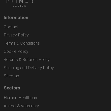
Information
Contact
Privacy Policy
Terms & Conditions
Cookie Policy
Returns & Refunds Policy
Shipping and Delivery Policy
Sitemap
Sectors
Human Healthcare
Animal & Veterinary