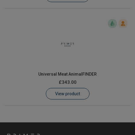
Universal Meat AnimalFINDER
£343.00
View product