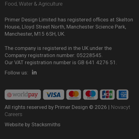
Food, Water & Agriculture
Primer Design Limited has registered offices at Skelton
House, Lloyd Street North, Manchester Science Park,
Manchester, M15 6SH, UK.
The company is registered in the UK under the
Company registration number: 05228545.
Our VAT registration number is GB 641 4276 51.
Follow us:
All rights reserved by Primer Design © 2026 |
Novacyt
Careers
Website by
Stacksmiths