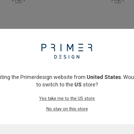
ophilised 2x Master Mix (150
oasig OneStep Lyophilised 2
reactions)
(150 reactions)
£183.00
£210.00
View product
View product
siting the Primerdesign website from
United States
. Wou
to switch to the
US
store?
Yes take me to the US store
No stay on this store