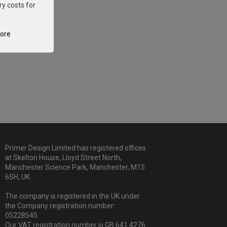
ry costs for
tore
Primer Design Limited has registered offices
at Skelton House, Lloyd Street North,
Manchester Science Park, Manchester, M15
6SH, UK.
The company is registered in the UK under
the Company registration number:
05228545.
Our VAT registration number is GB 641 4276