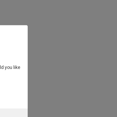
x Master Mix
ld you like