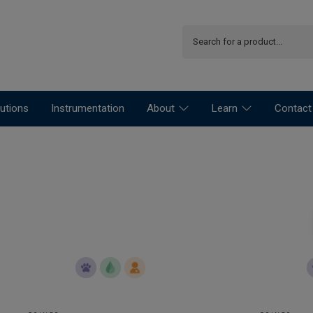
utions
Instrumentation
About
Learn
Contact