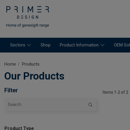
Sectors
Shop
Product Information
OEM Sol
Home
Products
Our Products
Filter
Items 1-2 of 2
Product Type