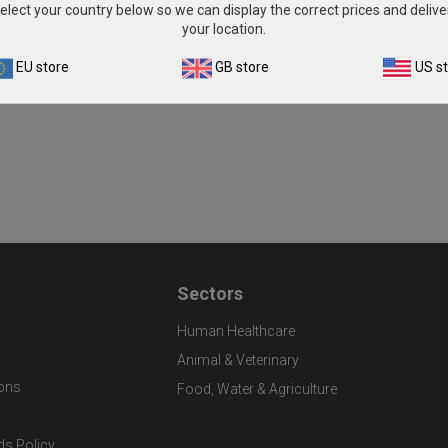
elect your country below so we can display the correct prices and delive
your location.
EU store
GB store
US s
Sectors
Human Healthcare
Animal & Veterinary
ons
Food, Water & Agriculture
ds Policy