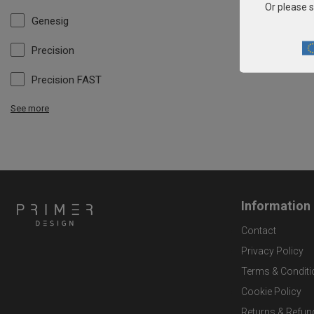
Or please s
Genesig
Precision
Precision FAST
See more
Information
Contact
Privacy Policy
Terms & Conditi
Cookie Policy
Returns & Refun