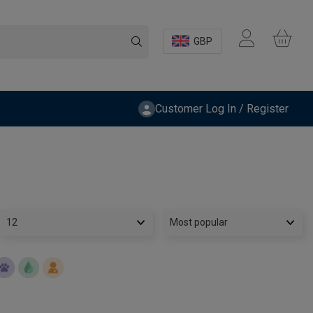
GBP
Customer Log In / Register