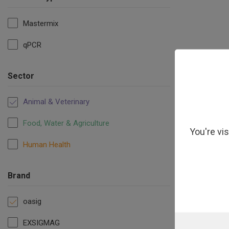
Mastermix
qPCR
oasig Ly
Sector
Animal & Veterinary
Food, Water & Agriculture
You're vi
Human Health
Brand
oasig
EXSIGMAG