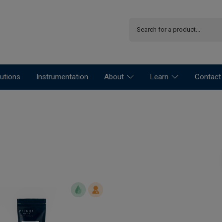
utions
Instrumentation
About
Learn
Contact