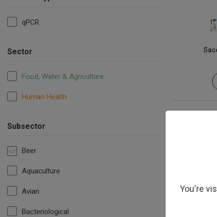
qPCR
Sac
Sector
Food, Water & Agriculture
Human Health
Subsector
Beer
Aquaculture
You're vi
Avian
Bacteriological