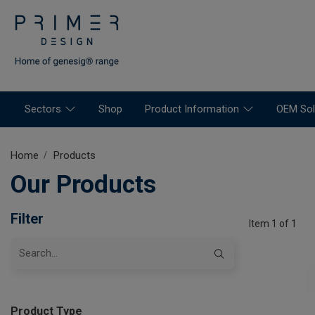
Sectors
Shop
Product Information
OEM Sol
Home
Products
Our Products
Filter
Item 1 of 1
Product Type