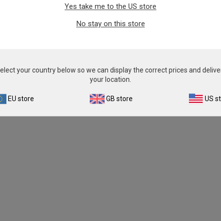
Yes take me to the US store
No stay on this store
elect your country below so we can display the correct prices and delive
your location.
EU store
GB store
US s