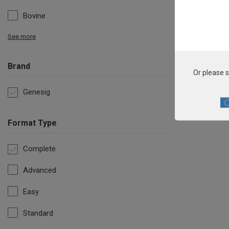
Bovine
See more
Brand
Or please s
Genesig
Format Type
Complete
Advanced
Easy
Standard