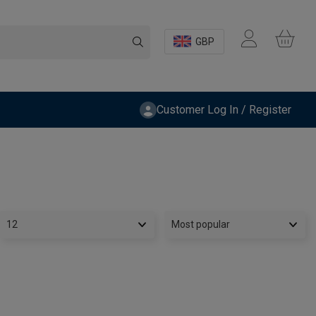
GBP
Customer Log In / Register