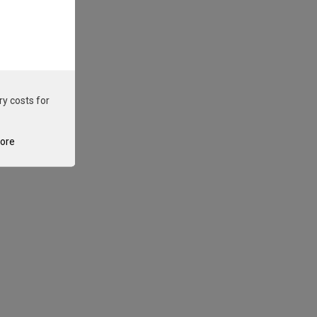
ry costs for
tore