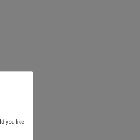
ld you like