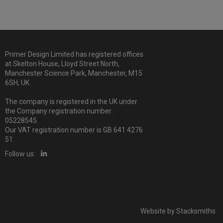
Primer Design Limited has registered offices
at Skelton House, Lloyd Street North,
Manchester Science Park, Manchester, M15
6SH, UK.
The company is registered in the UK under
the Company registration number:
05228545.
Our VAT registration number is GB 641 4276
51.
Follow us:
Website by
Stacksmiths