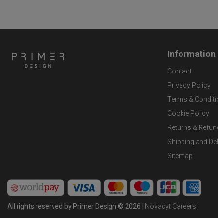
Information
Contact
Privacy Policy
Terms & Conditi
Cookie Policy
Returns & Refun
Shipping and Del
Sitemap
All rights reserved by Primer Design © 2026 |
Novacyt Careers