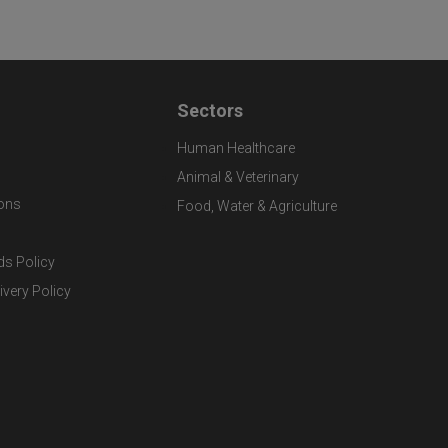
Sectors
Human Healthcare
Animal & Veterinary
ons
Food, Water & Agriculture
ds Policy
ivery Policy