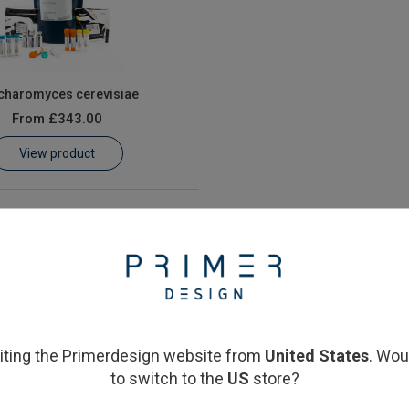
charomyces cerevisiae
From
£343.00
View product
siting the Primerdesign website from
United States
. Wou
to switch to the
US
store?