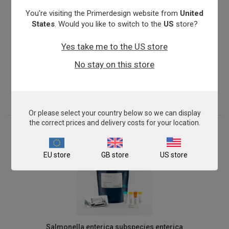
You're visiting the Primerdesign website from
United
States
. Would you like to switch to the
US
store?
Yes take me to the US store
Nitrosomonas oligotropha
No stay on this store
From
£503.00
View product
Or please select your country below so we can display
the correct prices and delivery costs for your location.
EU store
GB store
US store
Salmonella enterica subspecies enterica