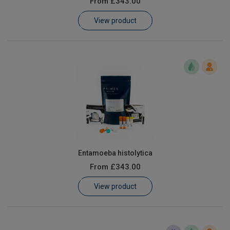
From
£343.00
Learn
View product
Contact
Customer Log In / Register
Entamoeba histolytica
From
£343.00
View product