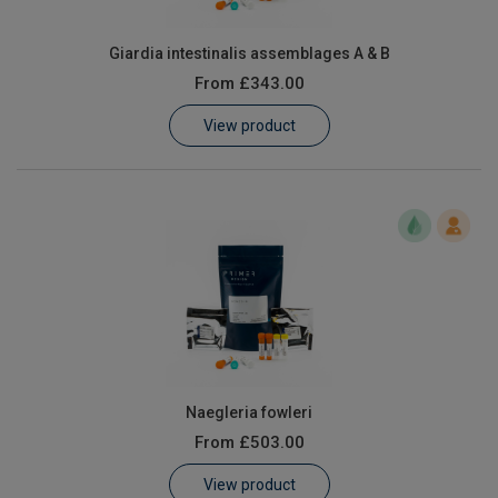
Giardia intestinalis assemblages A & B
From
£343.00
View product
Naegleria fowleri
From
£503.00
View product