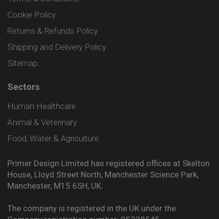
Cookie Policy
Returns & Refunds Policy
Shipping and Delivery Policy
Sitemap
Sectors
Human Healthcare
Animal & Veterinary
Food, Water & Agriculture
Primer Design Limited has registered offices at Skelton
House, Lloyd Street North, Manchester Science Park,
Manchester, M15 6SH, UK.
The company is registered in the UK under the