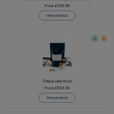
From
£343.00
View product
Tilapia Lake Virus
From
£503.00
View product