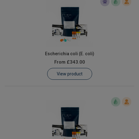
Escherichia coli (E. coli)
From
£343.00
View product