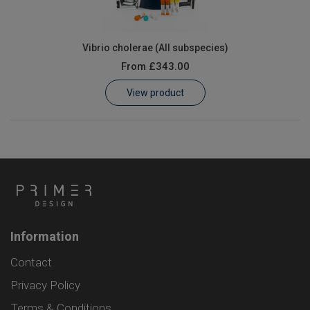
Vibrio cholerae (All subspecies)
From
£343.00
View product
Information
Contact
Privacy Policy
Terms & Conditions