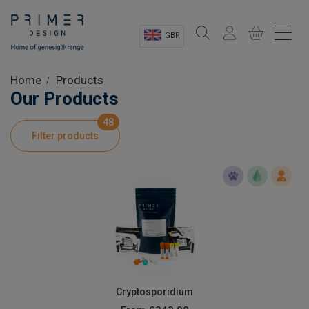
GBP
Sectors
Home
Products
Our Products
Shop
48
Filter products
Product Information
OEM Solutions
Instrumentation
About
Cryptosporidium