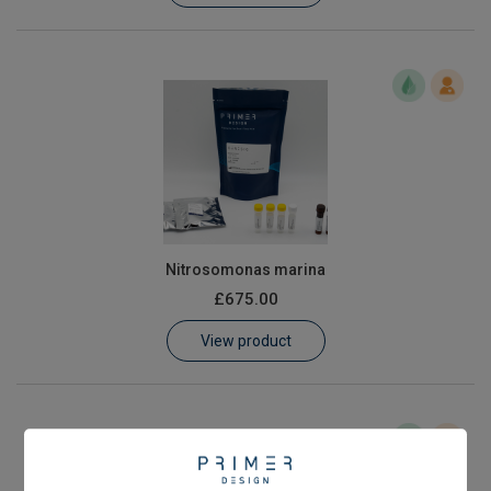
Nitrosomonas marina
£675.00
View product