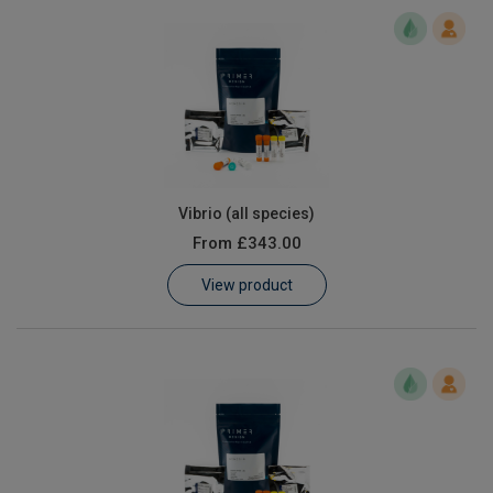
Vibrio (all species)
From
£343.00
View product