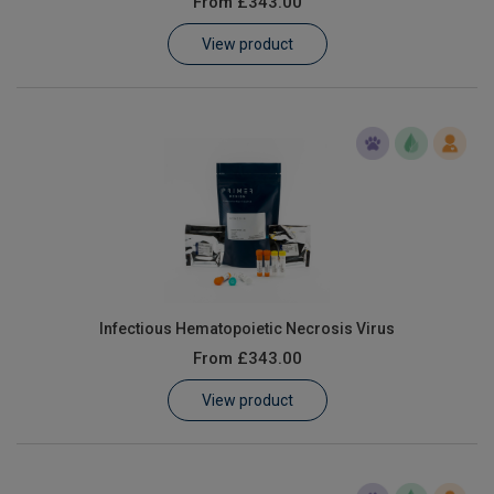
From
£343.00
Learn
View product
Contact
Customer Log In / Register
Infectious Hematopoietic Necrosis Virus
From
£343.00
View product