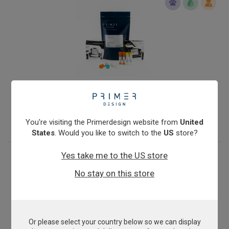
Infectious Salmon Anaemia Virus
From
£343.00
View product
You're visiting the Primerdesign website from
United
States
. Would you like to switch to the
US
store?
Yes take me to the US store
No stay on this store
Or please select your country below so we can display