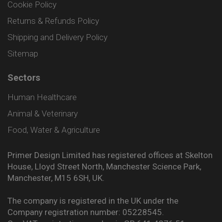
Cookie Policy
Returns & Refunds Policy
Shipping and Delivery Policy
Sitemap
Sectors
Human Healthcare
Animal & Veterinary
Food, Water & Agriculture
Primer Design Limited has registered offices at Skelton
House, Lloyd Street North, Manchester Science Park,
Manchester, M15 6SH, UK.
The company is registered in the UK under the
Company registration number: 05228545.