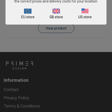
the correct prices and delivery costs for your location.
Piscirickettsia salmonis
EU store
GB store
US store
From
£343.00
View product
Information
Contact
Privacy Policy
Terms & Conditions