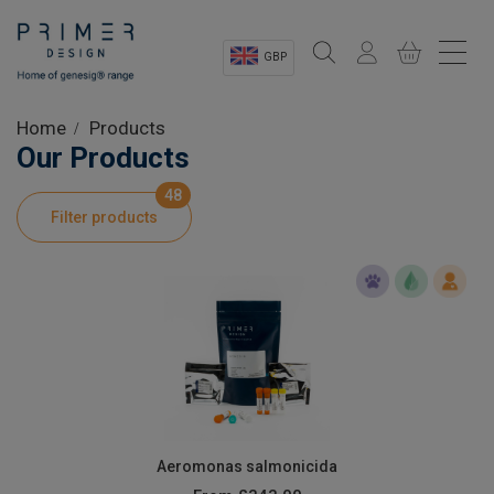
GBP
Sectors
Home
Products
Our Products
Shop
48
Filter products
Product Information
OEM Solutions
Instrumentation
About
Aeromonas salmonicida