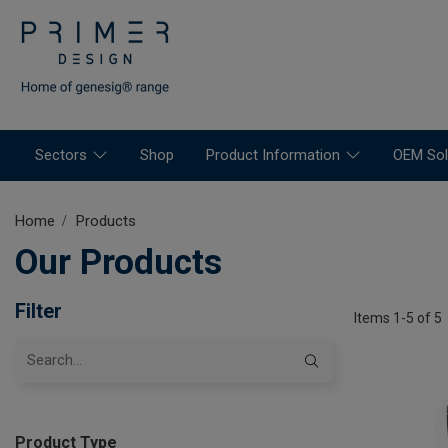
Sectors
Shop
Product Information
OEM Sol
Home
Products
Our Products
Filter
Items 1-5 of 5
Product Type