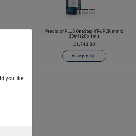
PCR mmix 1ml
PrecisionPLUS OneStep RT-qPCR mmix
20ml (20 x 1ml)
£1,743.00
View product
ld you like
PCR mmix 5ml