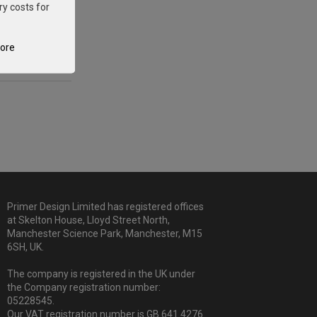
ry costs for
tore
Primer Design Limited has registered offices
at Skelton House, Lloyd Street North,
Manchester Science Park, Manchester, M15
6SH, UK.
The company is registered in the UK under
the Company registration number:
05228545.
Our VAT registration number is GB 641 4276