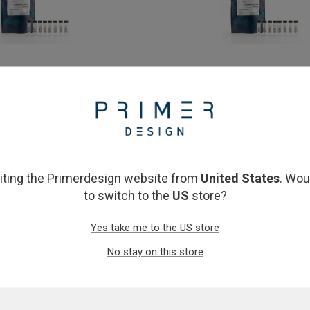
nPLUS OneStep RT-qPCR mmix
PrecisionPLUS OneStep RT-q
10ml (10 x 1ml)
£145.00
£1,017.00
View product
View product
siting the Primerdesign website from
United States
. Wou
to switch to the
US
store?
Yes take me to the US store
No stay on this store
LUS OneStep RT-qPCR mmix 2ml
PrecisionPLUS OneStep RT-q