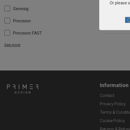
Or please s
Genesig
Precision
Precision FAST
See more
Information
Contact
Privacy Policy
Terms & Conditi
Cookie Policy
Returns & Refun