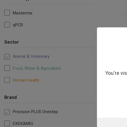
Mastermix
qPCR
Precisio
Sector
Animal & Veterinary
Food, Water & Agriculture
You're vi
Human Health
Brand
Precision PLUS Onestep
EXSIGMAG
PrecisionP