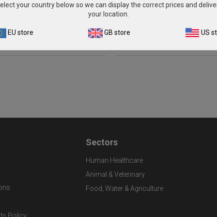
(2 x 1ml)
(5 x 1ml)
elect your country below so we can display the correct prices and delive
your location.
£262.00
£581.00
EU store
GB store
US s
View product
View product
Sectors
Human Healthcare
Animal & Veterinary
ons
Food, Water & Agriculture
ds Policy