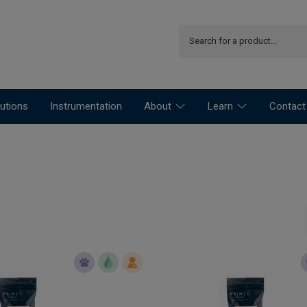
utions
Instrumentation
About
Learn
Contact