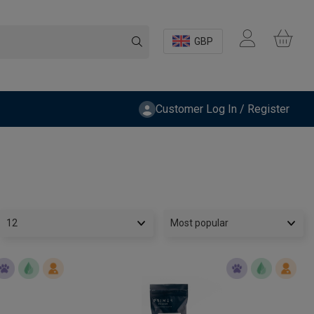
GBP
Customer Log In / Register