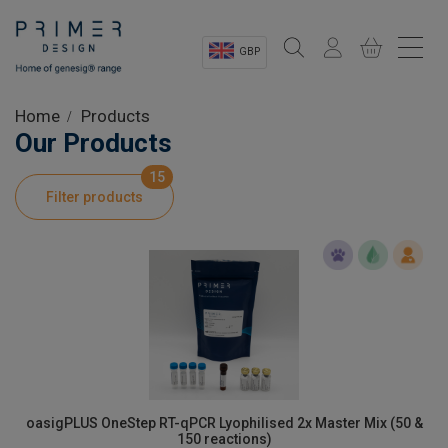
GBP
Sectors
Home
Products
Our Products
Shop
15
Filter products
Product Information
OEM Solutions
Instrumentation
About
oasigPLUS OneStep RT-qPCR Lyophilised 2x Master Mix (50 &
150 reactions)