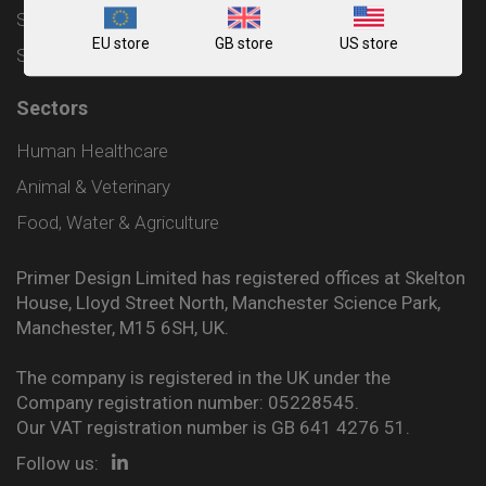
Shipping and Delivery Policy
EU store
GB store
US store
Sitemap
Sectors
Human Healthcare
Animal & Veterinary
Food, Water & Agriculture
Primer Design Limited has registered offices at Skelton
House, Lloyd Street North, Manchester Science Park,
Manchester, M15 6SH, UK.
The company is registered in the UK under the
Company registration number: 05228545.
Our VAT registration number is GB 641 4276 51.
Follow us: