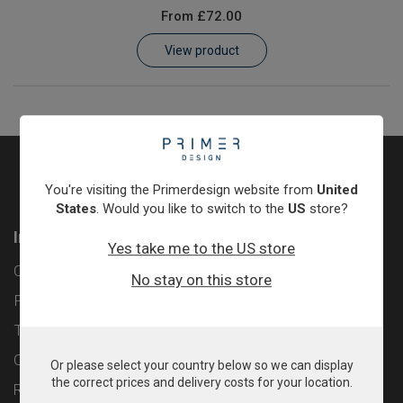
From
£72.00
Learn
View product
Contact
Customer Log In / Register
You're visiting the Primerdesign website from
United
States
. Would you like to switch to the
US
store?
Information
Yes take me to the US store
Contact
No stay on this store
Privacy Policy
Terms & Conditions
Cookie Policy
Or please select your country below so we can display
the correct prices and delivery costs for your location.
Returns & Refunds Policy