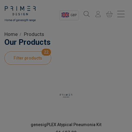
GBP
Sectors
Home
Products
Our Products
Shop
22
Filter products
Product Information
OEM Solutions
Instrumentation
About
genesigPLEX Atypical Pneumonia Kit