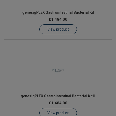
genesigPLEX Gastrointestinal Bacterial Kit
£1,484.00
View product
genesigPLEX Gastrointestinal Bacterial Kit II
£1,484.00
View product