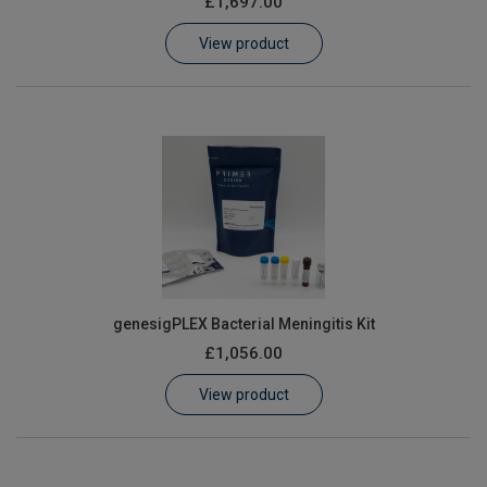
£1,697.00
Learn
View product
Contact
Customer Log In / Register
genesigPLEX Bacterial Meningitis Kit
£1,056.00
View product