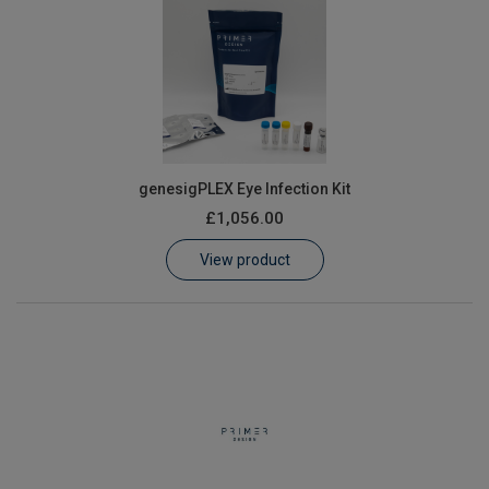
genesigPLEX Eye Infection Kit
£1,056.00
View product