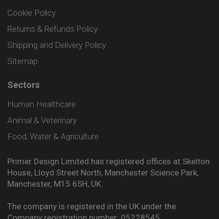
Cookie Policy
Returns & Refunds Policy
Shipping and Delivery Policy
Sitemap
Sectors
Human Healthcare
Animal & Veterinary
Food, Water & Agriculture
Primer Design Limited has registered offices at Skelton
House, Lloyd Street North, Manchester Science Park,
Manchester, M15 6SH, UK.
The company is registered in the UK under the
Company registration number: 05228545.