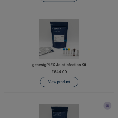
genesigPLEX Joint Infection Kit
£844.00
View product