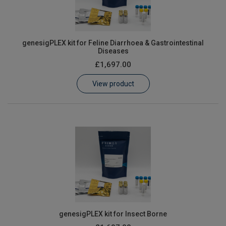
genesigPLEX kit for Feline Diarrhoea & Gastrointestinal
Diseases
£1,697.00
View product
genesigPLEX kit for Insect Borne