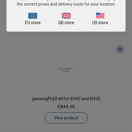
genesigPLEX kit for EHV1 and EHV4
the correct prices and delivery costs for your location.
£844.00
EU store
GB store
US store
View product
genesigPLEX kit for EHV2 and EHV5
£844.00
View product