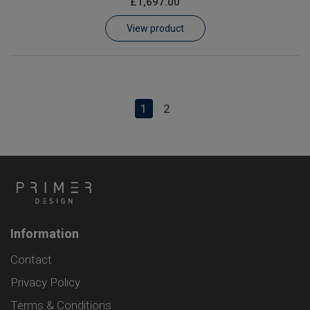
£1,697.00
View product
1
2
Information
Contact
Privacy Policy
Terms & Conditions