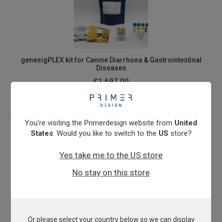
genesigPLEX kit for Canine Diarrhoea & Gastrointestinal
Diseases
£1,697.00
View product
You're visiting the Primerdesign website from
United
States
. Would you like to switch to the
US
store?
Yes take me to the US store
No stay on this store
Or please select your country below so we can display