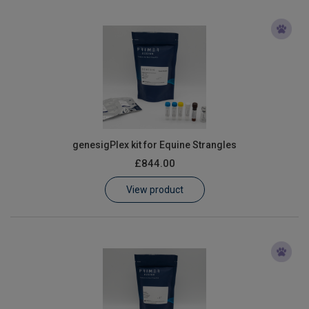
genesigPlex kit for Equine Strangles
£844.00
View product