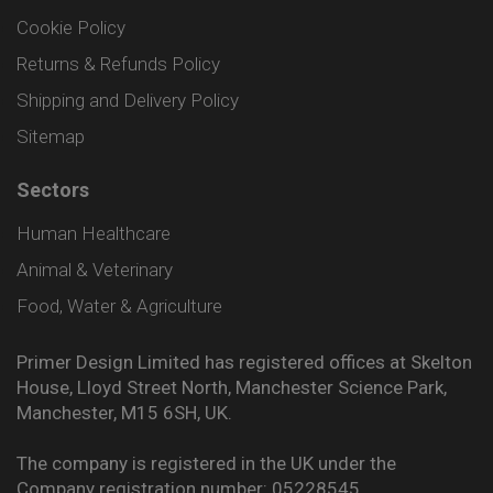
Cookie Policy
Returns & Refunds Policy
Shipping and Delivery Policy
Sitemap
Sectors
Human Healthcare
Animal & Veterinary
Food, Water & Agriculture
Primer Design Limited has registered offices at Skelton
House, Lloyd Street North, Manchester Science Park,
Manchester, M15 6SH, UK.
The company is registered in the UK under the
Company registration number: 05228545.