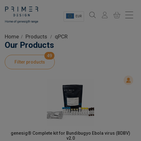
EUR
Sectors
Home
Products
qPCR
Our Products
Shop
49
Filter products
Product Information
OEM Solutions
Instrumentation
About
genesig® Complete kit for Bundibugyo Ebola virus (BDBV)
v2.0