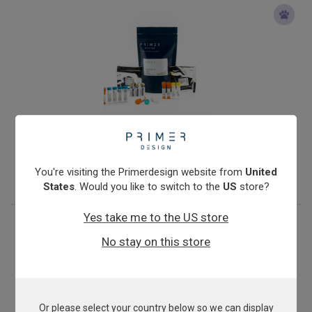
Veterinary Rotavirus B
From
€576.00
You're visiting the Primerdesign website from
United
View product
States
. Would you like to switch to the
US
store?
Yes take me to the US store
No stay on this store
Or please select your country below so we can display