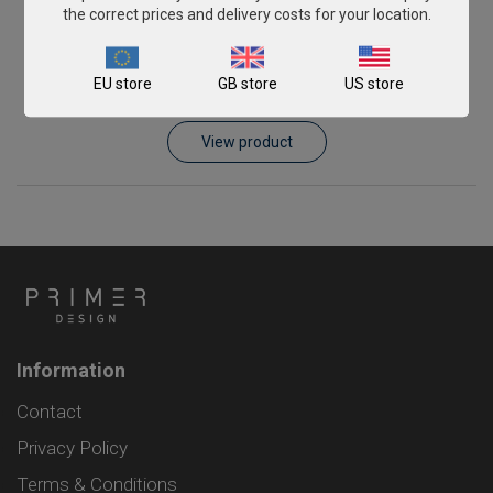
the correct prices and delivery costs for your location.
Veterinary Rotavirus C
EU store
GB store
US store
From
€393.00
View product
Information
Contact
Privacy Policy
Terms & Conditions