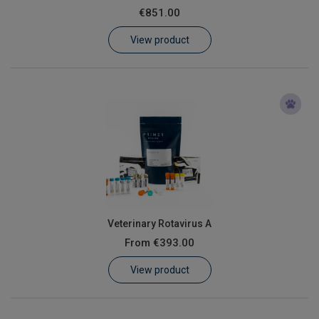
€851.00
Learn
View product
Contact
Customer Log In / Register
Veterinary Rotavirus A
From
€393.00
View product