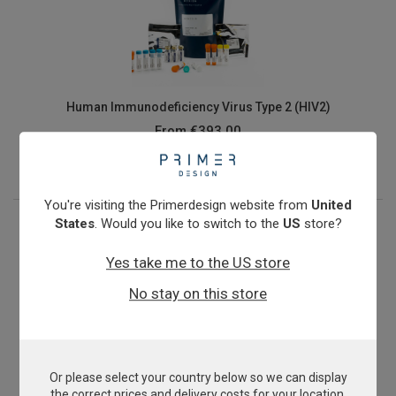
Human Immunodeficiency Virus Type 2 (HIV2)
From
€393.00
View product
You're visiting the Primerdesign website from
United
States
. Would you like to switch to the
US
store?
Yes take me to the US store
No stay on this store
Or please select your country below so we can display
Human Papillomavirus 16
the correct prices and delivery costs for your location.