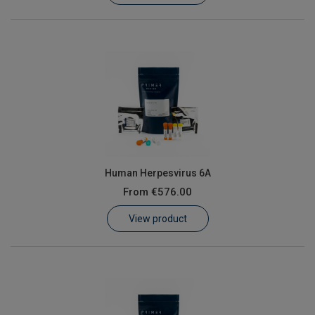
Human Herpesvirus 6A
From
€576.00
View product