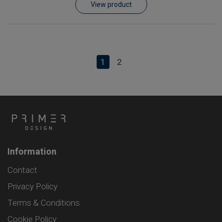
View product
1
2
Information
Contact
Privacy Policy
Terms & Conditions
Cookie Policy