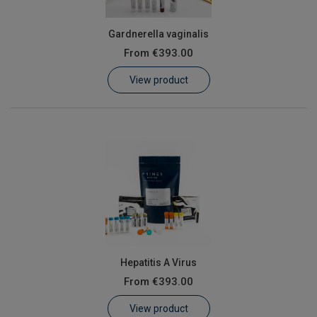
Gardnerella vaginalis
From
€393.00
View product
Hepatitis A Virus
From
€393.00
View product