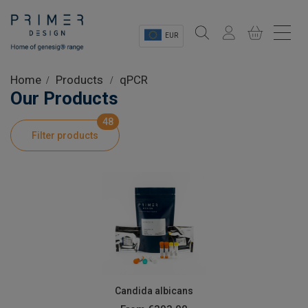
EUR
Sectors
Home
Products
qPCR
Our Products
Shop
48
Filter products
Product Information
OEM Solutions
Instrumentation
About
Candida albicans