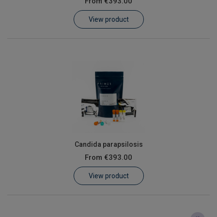
From
€393.00
Learn
View product
Contact
Customer Log In / Register
Candida parapsilosis
From
€393.00
View product