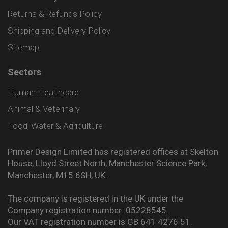
Returns & Refunds Policy
Shipping and Delivery Policy
Sitemap
Sectors
Human Healthcare
Animal & Veterinary
Food, Water & Agriculture
Primer Design Limited has registered offices at Skelton
House, Lloyd Street North, Manchester Science Park,
Manchester, M15 6SH, UK.
The company is registered in the UK under the
Company registration number: 05228545.
Our VAT registration number is GB 641 4276 51.