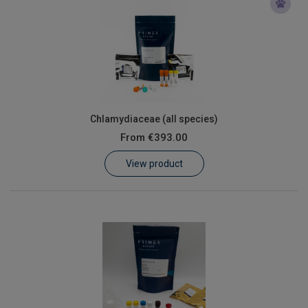
Chlamydiaceae (all species)
From
€393.00
View product