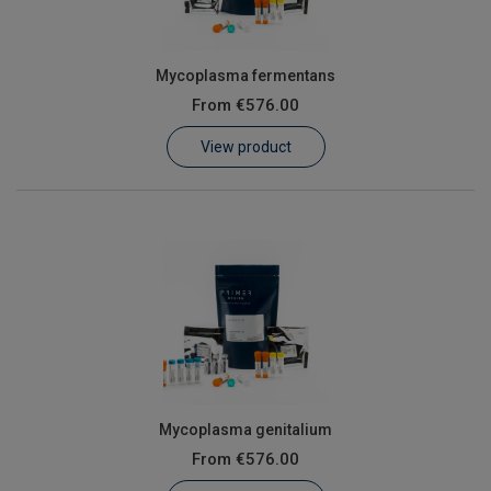
Mycoplasma fermentans
From
€576.00
View product
Mycoplasma genitalium
From
€576.00