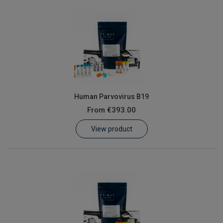
Human Parvovirus B19
From
€393.00
View product