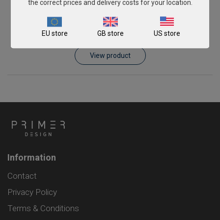
the correct prices and delivery costs for your location.
Piscirickettsia salmonis
EU store
GB store
US store
From
€393.00
View product
Information
Contact
Privacy Policy
Terms & Conditions