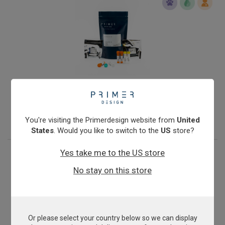
Infectious Salmon Anaemia Virus
From
€393.00
View product
You're visiting the Primerdesign website from
United
States
. Would you like to switch to the
US
store?
Yes take me to the US store
No stay on this store
Or please select your country below so we can display