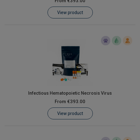
From
€393.00
Learn
View product
Contact
Customer Log In / Register
Infectious Hematopoietic Necrosis Virus
From
€393.00
View product