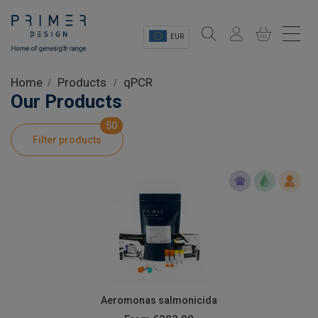
EUR
Sectors
Home
Products
qPCR
Our Products
Shop
50
Filter products
Product Information
OEM Solutions
Instrumentation
About
Aeromonas salmonicida