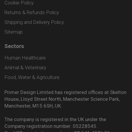
Cookie Policy
Returns & Refunds Policy
Shipping and Delivery Policy
Sitemap
Sectors
Human Healthcare
Animal & Veterinary
Food, Water & Agriculture
Primer Design Limited has registered offices at Skelton
House, Lloyd Street North, Manchester Science Park,
Manchester, M15 6SH, UK.
The company is registered in the UK under the
Company registration number: 05228545.