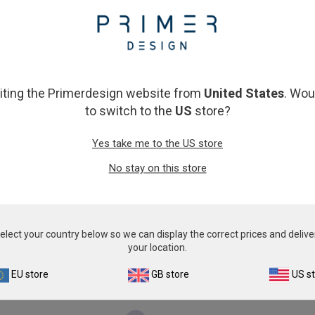
From
€393.00
From
€393.00
View product
View product
siting the Primerdesign website from
United States
. Wou
to switch to the
US
store?
Yes take me to the US store
No stay on this store
Porcine circovirus 2
Porcine Epidemic Diarrh
From
€393.00
From
€393.00
elect your country below so we can display the correct prices and delive
your location.
View product
View product
EU store
GB store
US s