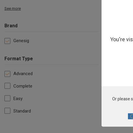
See more
Brand
You're vi
Genesig
Format Type
Advanced
Complete
Easy
Or please s
Standard