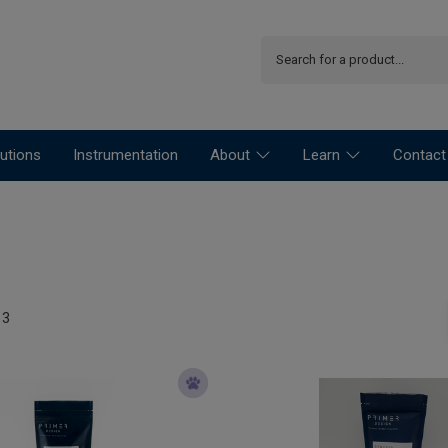
utions
Instrumentation
About
Learn
Contact
13