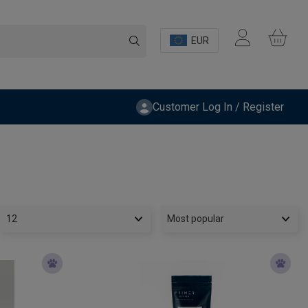
EUR
Customer Log In / Register