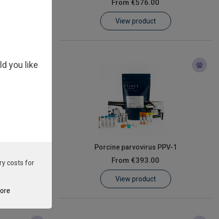
From
€576.00
View product
ld you like
oea Virus
Porcine parvovirus PPV-1
From
€393.00
ry costs for
View product
tore