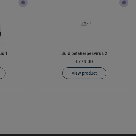
us 1
Suid betaherpesvirus 2
€774.00
View product