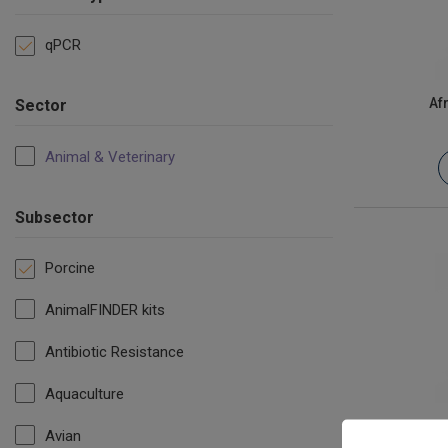
qPCR
Af
Sector
Animal & Veterinary
Subsector
Porcine
AnimalFINDER kits
Antibiotic Resistance
Aquaculture
Avian