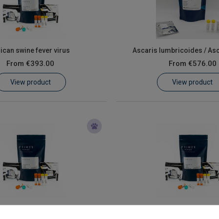
rican swine fever virus
Ascaris lumbricoides / As
From
€393.00
From
€576.00
View product
View product
Coxiella burnetii
Mycoplasma hyopneu