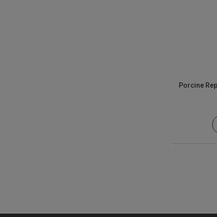
Porcine Rep