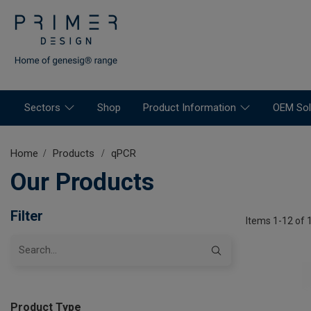
Sectors
Shop
Product Information
OEM Sol
Home
Products
qPCR
Our Products
Filter
Items 1-12 of 
Product Type