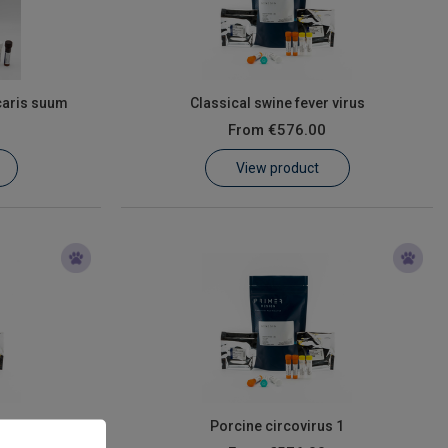
caris suum
Classical swine fever virus
From
€576.00
View product
moniae
Porcine circovirus 1