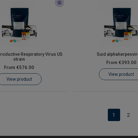
roductive Respiratory Virus US
Suid alphaherpesvir
strain
From
€393.00
From
€576.00
View product
View product
1
2