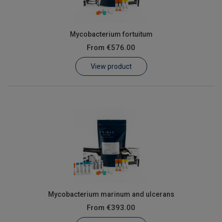
Mycobacterium fortuitum
From
€576.00
View product
Mycobacterium marinum and ulcerans
From
€393.00