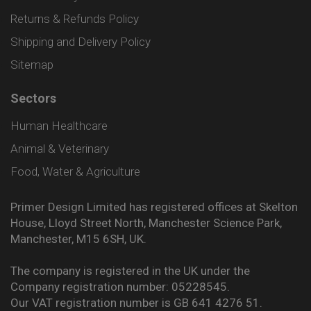
Returns & Refunds Policy
Shipping and Delivery Policy
Sitemap
Sectors
Human Healthcare
Animal & Veterinary
Food, Water & Agriculture
Primer Design Limited has registered offices at Skelton
House, Lloyd Street North, Manchester Science Park,
Manchester, M15 6SH, UK.
The company is registered in the UK under the
Company registration number: 05228545.
Our VAT registration number is GB 641 4276 51.