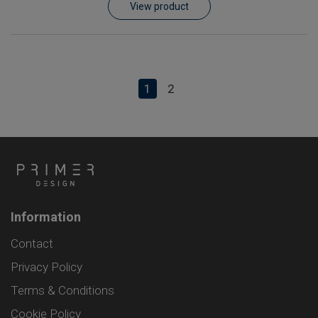
View product
1
2
Information
Contact
Privacy Policy
Terms & Conditions
Cookie Policy