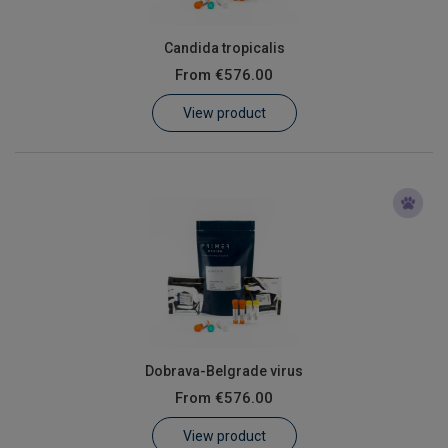
Candida tropicalis
From
€576.00
View product
Dobrava-Belgrade virus
From
€576.00
View product