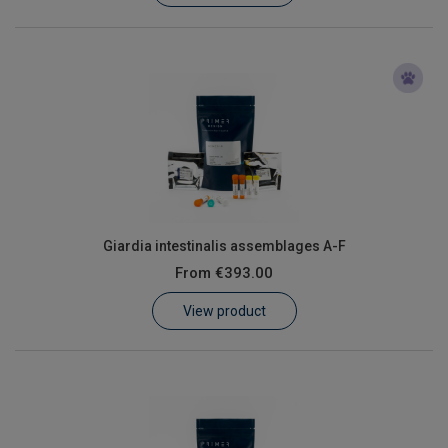
Giardia intestinalis assemblages A-F
From
€393.00
View product