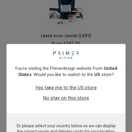
Lassa virus Josiah (LASV)
From
€393.00
View product
You're visiting the Primerdesign website from
United
States
. Would you like to switch to the
US
store?
Yes take me to the US store
No stay on this store
Or please select your country below so we can display
Methicillin-resistant Staphylococcus aureus
the correct prices and delivery costs for your location.