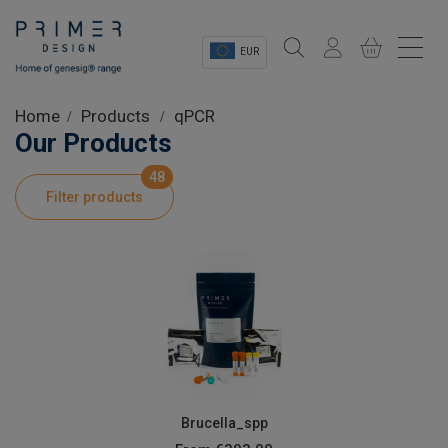
EUR
Sectors
Home
Products
qPCR
Our Products
Shop
48
Filter products
Product Information
OEM Solutions
Instrumentation
About
Brucella_spp