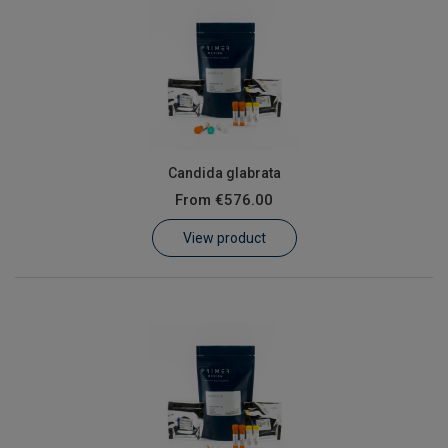
Candida glabrata
From
€576.00
View product