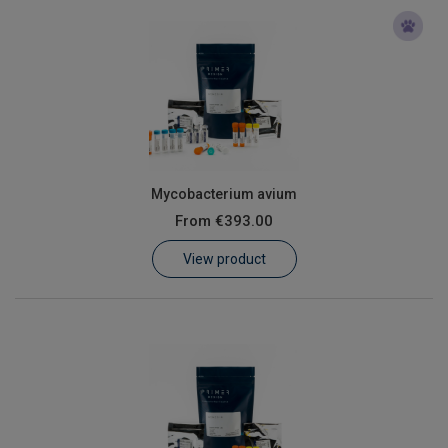
Mycobacterium avium
From
€393.00
View product