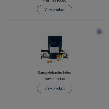
From
€393.00
Learn
View product
Contact
Customer Log In / Register
Campylobacter fetus
From
€393.00
View product