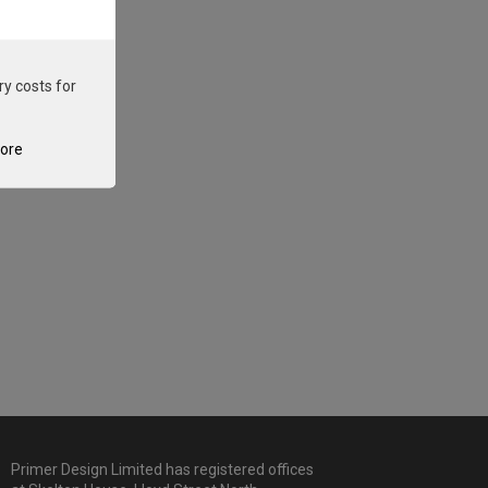
ry costs for
tore
Primer Design Limited has registered offices