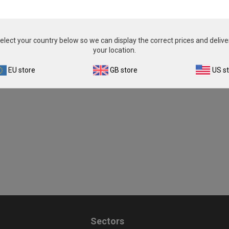
elect your country below so we can display the correct prices and delive
your location.
EU store
GB store
US s
Sectors