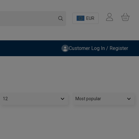
EUR
Customer Log In / Register