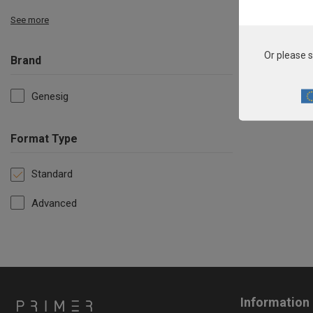
See more
Or please s
Brand
Genesig
Format Type
Standard
Advanced
Information