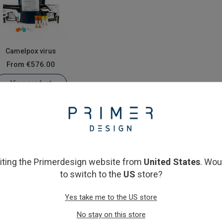
Camelpox virus
From
€576.00
View product
siting the Primerdesign website from
United States
. Wou
to switch to the
US
store?
Yes take me to the US store
No stay on this store