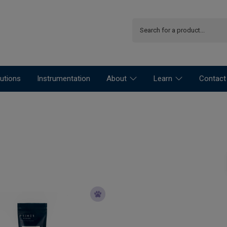
utions
Instrumentation
About
Learn
Contact