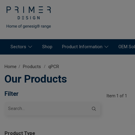
Sectors
Shop
Product Information
OEM Sol
Home
Products
qPCR
Our Products
Filter
Item 1 of 1
Product Type