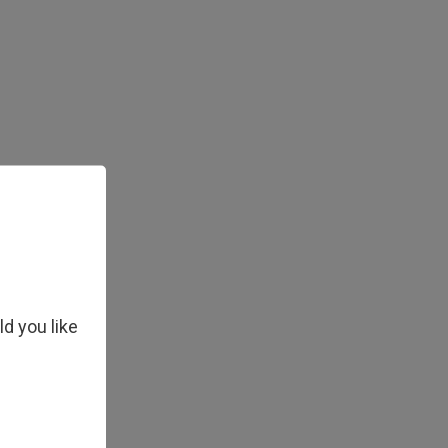
ld you like