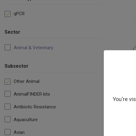
qPCR
Sector
Animal & Veterinary
Subsector
Other Animal
AnimalFINDER kits
You're vi
Antibiotic Resistance
Aquaculture
Avian