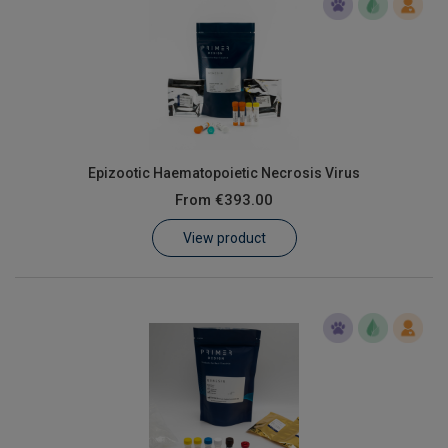
Epizootic Haematopoietic Necrosis Virus
From
€393.00
View product