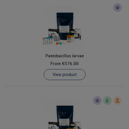
Paenibacillus larvae
From
€576.00
View product