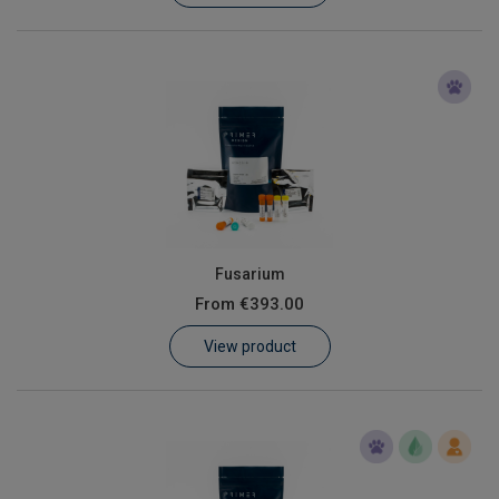
Fusarium
From
€393.00
View product