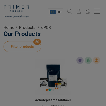
EUR
Sectors
Home
Products
qPCR
Our Products
Shop
50
Filter products
Product Information
OEM Solutions
Instrumentation
About
Acholeplasma laidlawii