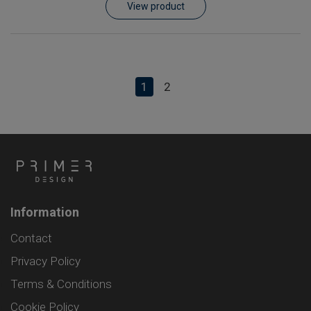
View product
1
2
Information
Contact
Privacy Policy
Terms & Conditions
Cookie Policy