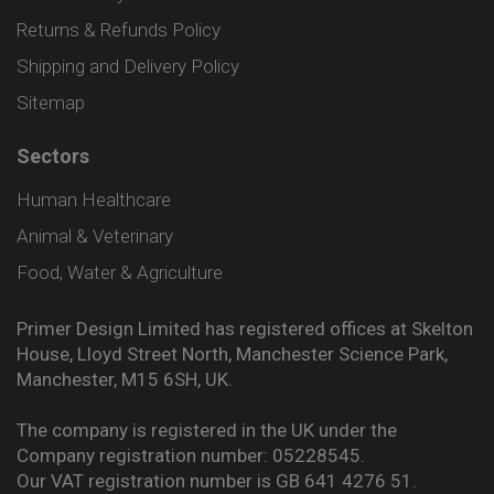
Returns & Refunds Policy
Shipping and Delivery Policy
Sitemap
Sectors
Human Healthcare
Animal & Veterinary
Food, Water & Agriculture
Primer Design Limited has registered offices at Skelton
House, Lloyd Street North, Manchester Science Park,
Manchester, M15 6SH, UK.
The company is registered in the UK under the
Company registration number: 05228545.
Our VAT registration number is GB 641 4276 51.