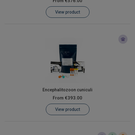
From
€576.00
Learn
View product
Contact
Customer Log In / Register
Encephalitozoon cuniculi
From
€393.00
View product