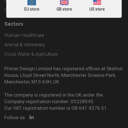
Shipping and Delivery Policy
EU store
GB store
US store
Sitemap
Sectors
Human Healthcare
Animal & Veterinary
Food, Water & Agriculture
Primer Design Limited has registered offices at Skelton
House, Lloyd Street North, Manchester Science Park,
Manchester, M15 6SH, UK.
The company is registered in the UK under the
Company registration number: 05228545.
Our VAT registration number is GB 641 4276 51.
Follow us: