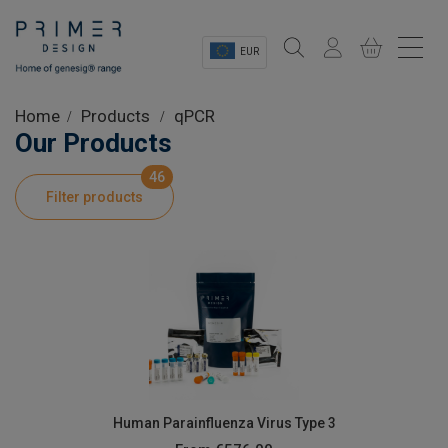
EUR
Sectors
Home
Products
qPCR
Our Products
Shop
46
Filter products
Product Information
OEM Solutions
Instrumentation
About
Human Parainfluenza Virus Type 3