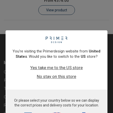
From
€576.00
Learn
View product
Contact
Customer Log In / Register
You're visiting the Primerdesign website from
United
States
. Would you like to switch to the
US
store?
Information
Yes take me to the US store
Contact
No stay on this store
Privacy Policy
Terms & Conditions
Cookie Policy
Or please select your country below so we can display
Returns & Refunds Policy
the correct prices and delivery costs for your location.