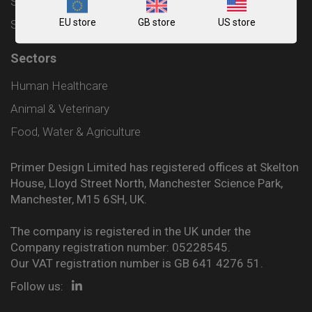
Shipping and Delivery Policy
EU store
GB store
US store
Sitemap
Sectors
Human Healthcare
Animal & Veterinary
Food, Water & Agriculture
Primer Design Limited has registered offices at Skelton
House, Lloyd Street North, Manchester Science Park,
Manchester, M15 6SH, UK.
The company is registered in the UK under the
Company registration number: 05228545.
Our VAT registration number is GB 641 4276 51.
Follow us: