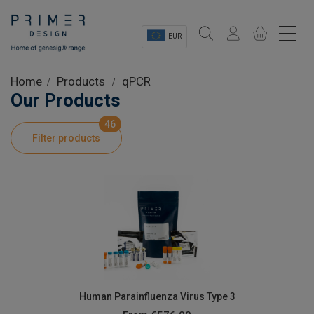
EUR
Sectors
Home
Products
qPCR
Our Products
Shop
46
Filter products
Product Information
OEM Solutions
Instrumentation
About
Human Parainfluenza Virus Type 3