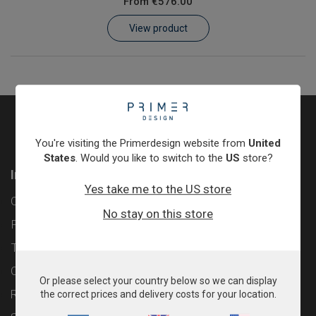
From
€576.00
Learn
View product
Contact
Customer Log In / Register
You're visiting the Primerdesign website from
United
States
. Would you like to switch to the
US
store?
Information
Yes take me to the US store
Contact
No stay on this store
Privacy Policy
Terms & Conditions
Cookie Policy
Or please select your country below so we can display
Returns & Refunds Policy
the correct prices and delivery costs for your location.