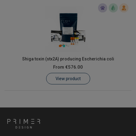
Shiga toxin (stx2A) producing Escherichia coli
From
€576.00
View product