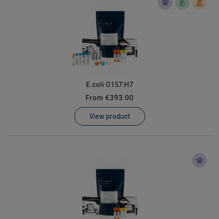
E.coli O157:H7
From
€393.00
View product