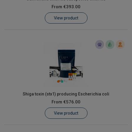
From
€393.00
View product
Shiga toxin (stx1) producing Escherichia coli
From
€576.00
View product