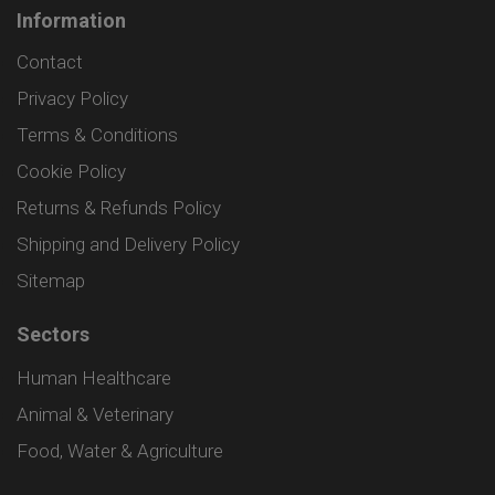
Information
Contact
Privacy Policy
Terms & Conditions
Cookie Policy
Returns & Refunds Policy
Shipping and Delivery Policy
Sitemap
Sectors
Human Healthcare
Animal & Veterinary
Food, Water & Agriculture