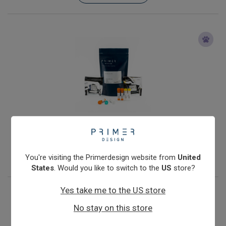
Klebsiella oxytoca
From
€393.00
View product
You're visiting the Primerdesign website from
United
States
. Would you like to switch to the
US
store?
Yes take me to the US store
No stay on this store