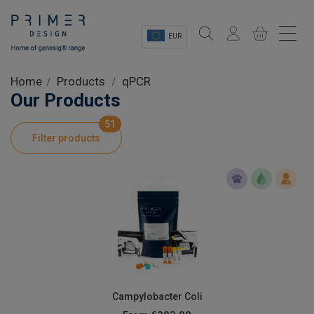
EUR
Sectors
Home
Products
qPCR
Our Products
Shop
51
Filter products
Product Information
OEM Solutions
Instrumentation
About
Campylobacter Coli