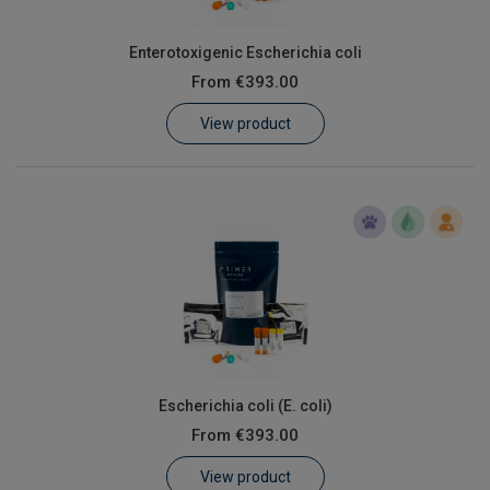
Enterotoxigenic Escherichia coli
From
€393.00
View product
Escherichia coli (E. coli)
From
€393.00
View product