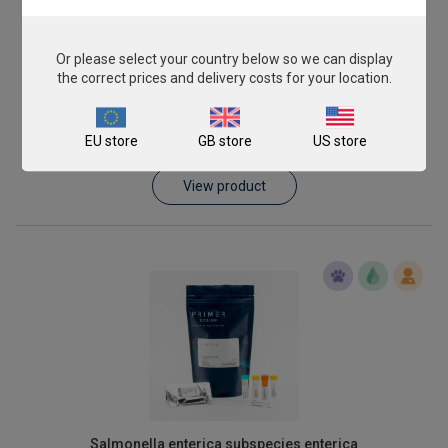
Or please select your country below so we can display
the correct prices and delivery costs for your location.
Listeria monocytogenes
EU store
GB store
US store
From
€393.00
View product
Salmonella enterica subspecies enterica