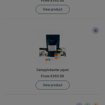
From
€393.00
Learn
View product
Contact
Customer Log In / Register
Campylobacter jejuni
From
€393.00
View product