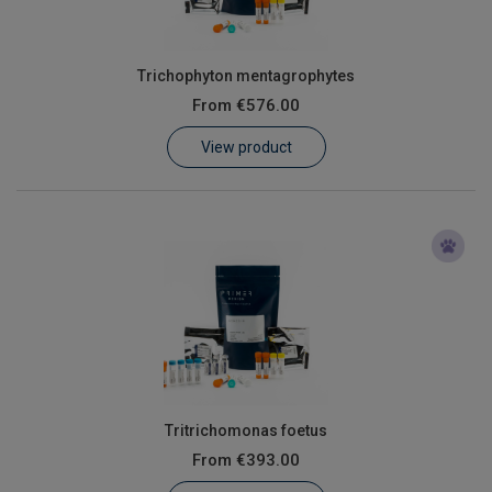
Trichophyton mentagrophytes
From
€576.00
View product
Tritrichomonas foetus
From
€393.00