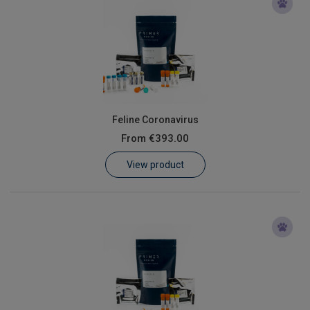
Feline Coronavirus
From
€393.00
View product