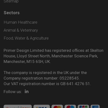
Sitemap
Sectors
Human Healthcare
Animal & Veterinary
Food, Water & Agriculture
Primer Design Limited has registered offices at Skelton
House, Lloyd Street North, Manchester Science Park,
Manchester, M15 6SH, UK.
The company is registered in the UK under the
Company registration number: 05228545.
Our VAT registration number is GB 641 4276 51.
Follow us: