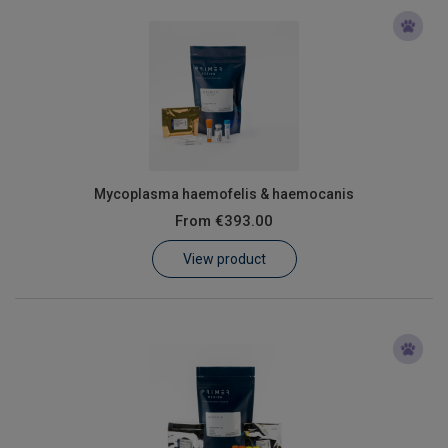
Mycoplasma haemofelis & haemocanis
From
€393.00
View product