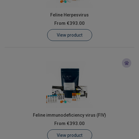
Feline Herpesvirus
From
€393.00
View product
Feline immunodeficiency virus (FIV)
From
€393.00
View product