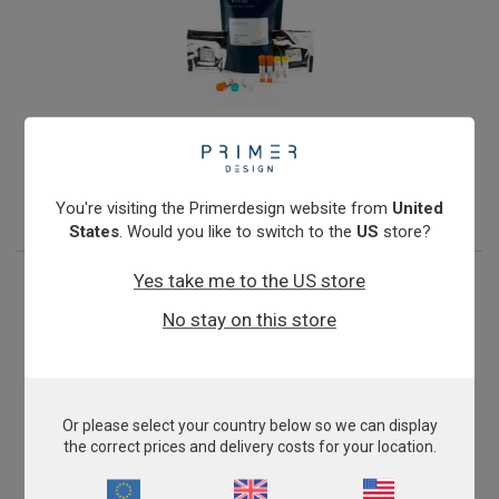
Microsporum canis
From
€393.00
View product
You're visiting the Primerdesign website from
United
States
. Would you like to switch to the
US
store?
Yes take me to the US store
No stay on this store
Or please select your country below so we can display
the correct prices and delivery costs for your location.
Mycoplasma felis