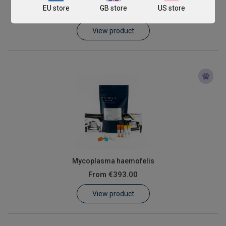
EU store
GB store
US store
From
€393.00
View product
Mycoplasma haemofelis
From
€393.00
View product