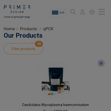
EUR
Sectors
Home
Products
qPCR
Our Products
Shop
48
Filter products
Product Information
OEM Solutions
Instrumentation
About
Candidatus Mycoplasma haemominutum