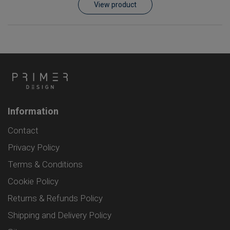
View product
Information
Contact
Privacy Policy
Terms & Conditions
Cookie Policy
Returns & Refunds Policy
Shipping and Delivery Policy