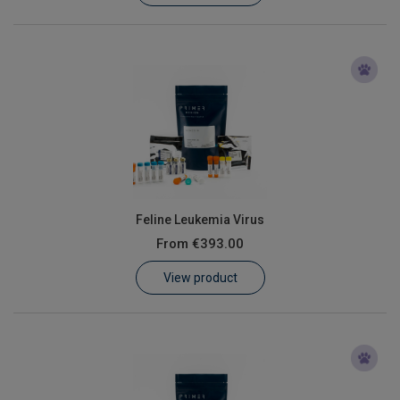
Feline Leukemia Virus
From
€393.00
View product