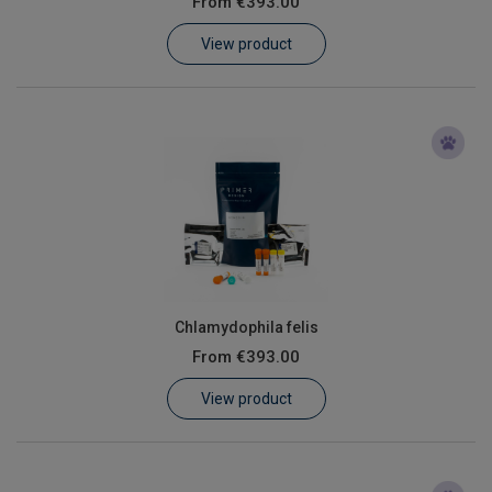
From
€393.00
Learn
View product
Contact
Customer Log In / Register
Chlamydophila felis
From
€393.00
View product