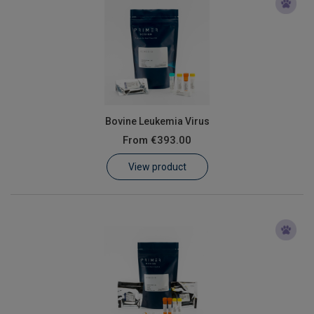
Bovine Leukemia Virus
From
€393.00
View product