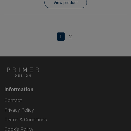
View product
1
2
Information
Contact
Privacy Policy
Terms & Conditions
Cookie Policy