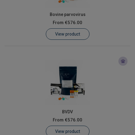
Bovine parvovirus
From
€576.00
View product
BVDV
From
€576.00
View product