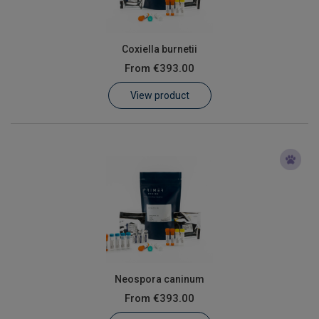
Coxiella burnetii
From
€393.00
View product
Neospora caninum
From
€393.00