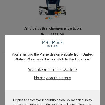
Candidatus Branchiomonas cysticola
From
€393.00
View product
You're visiting the Primerdesign website from
United
States
. Would you like to switch to the
US
store?
Yes take me to the US store
No stay on this store
Or please select your country below so we can display
Capripoxvirus
the correct prices and delivery costs for your location.