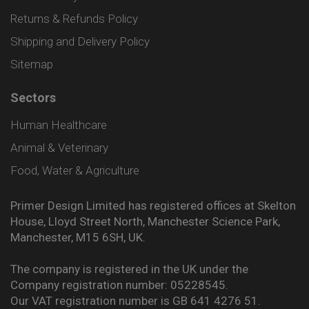
Returns & Refunds Policy
Shipping and Delivery Policy
Sitemap
Sectors
Human Healthcare
Animal & Veterinary
Food, Water & Agriculture
Primer Design Limited has registered offices at Skelton
House, Lloyd Street North, Manchester Science Park,
Manchester, M15 6SH, UK.
The company is registered in the UK under the
Company registration number: 05228545.
Our VAT registration number is GB 641 4276 51.