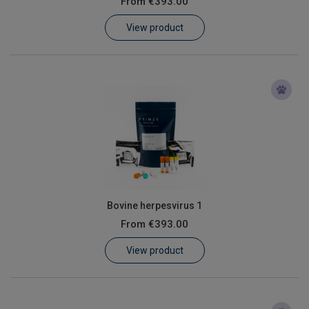
From
€393.00
Learn
View product
Contact
Customer Log In / Register
Bovine herpesvirus 1
From
€393.00
View product