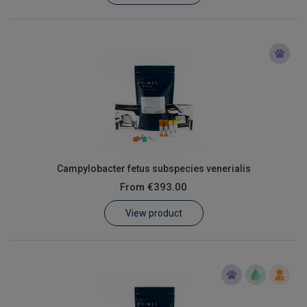
Campylobacter fetus subspecies venerialis
From
€393.00
View product