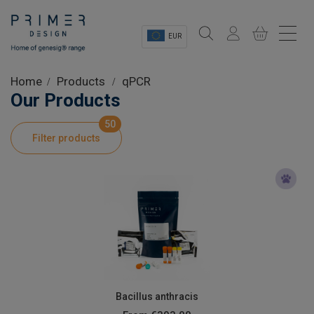
EUR
Sectors
Home
Products
qPCR
Our Products
Shop
50
Filter products
Product Information
OEM Solutions
Instrumentation
About
Bacillus anthracis