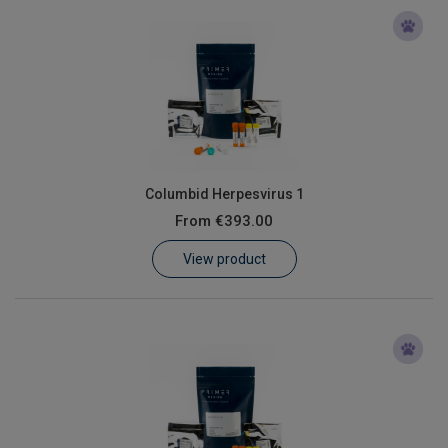
Columbid Herpesvirus 1
From
€393.00
View product