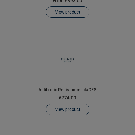
From
€393.00
Learn
View product
Contact
Customer Log In / Register
Antibiotic Resistance: blaGES
€774.00
View product