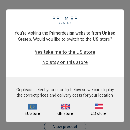
Antibiotic Resistance: blaKPC
€774.00
View product
You're visiting the Primerdesign website from
United
States
. Would you like to switch to the
US
store?
Yes take me to the US store
No stay on this store
Or please select your country below so we can display
the correct prices and delivery costs for your location.
Antibiotic Resistance: blaVIM
EU store
GB store
US store
€774.00
View product