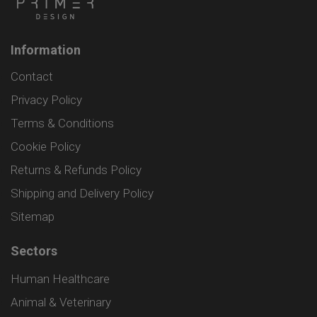
Information
Contact
Privacy Policy
Terms & Conditions
Cookie Policy
Returns & Refunds Policy
Shipping and Delivery Policy
Sitemap
Sectors
Human Healthcare
Animal & Veterinary