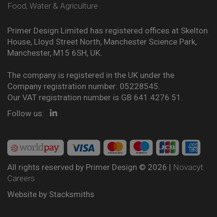
Food, Water & Agriculture
Primer Design Limited has registered offices at Skelton
House, Lloyd Street North, Manchester Science Park,
Manchester, M15 6SH, UK.
The company is registered in the UK under the
Company registration number: 05228545.
Our VAT registration number is GB 641 4276 51.
Follow us:
All rights reserved by Primer Design © 2026 |
Novacyt
Careers
Website by
Stacksmiths