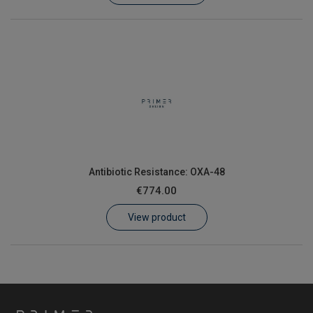
Antibiotic Resistance: OXA-48
€774.00
View product