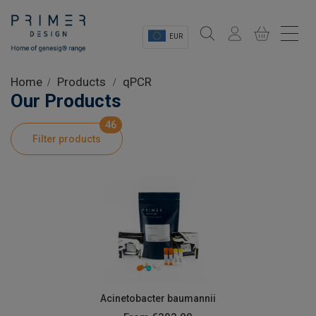
EUR
Sectors
Home
Products
qPCR
Our Products
Shop
46
Filter products
Product Information
OEM Solutions
Instrumentation
About
Acinetobacter baumannii