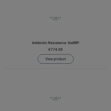
Antibiotic Resistance: blaIMP
€774.00
View product