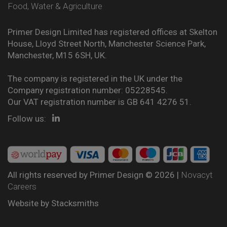
Food, Water & Agriculture
Primer Design Limited has registered offices at Skelton
House, Lloyd Street North, Manchester Science Park,
Manchester, M15 6SH, UK.
The company is registered in the UK under the
Company registration number: 05228545.
Our VAT registration number is GB 641 4276 51.
Follow us:
All rights reserved by Primer Design © 2026 |
Novacyt
Careers
Website by
Stacksmiths