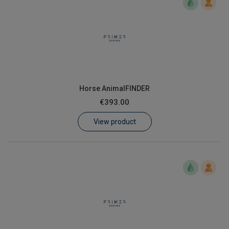
Horse AnimalFINDER
€393.00
View product