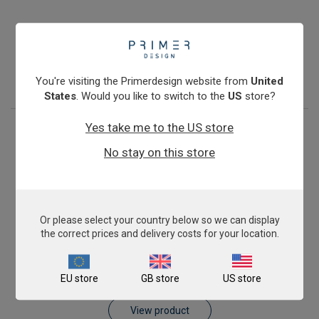
Pig AnimalFINDER
€393.00
View product
You're visiting the Primerdesign website from
United
States
. Would you like to switch to the
US
store?
Yes take me to the US store
No stay on this store
Or please select your country below so we can display
the correct prices and delivery costs for your location.
Sheep AnimalFINDER
EU store
GB store
US store
€393.00
View product