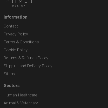
Information
Contact
Privacy Policy
Terms & Conditions
Cookie Policy
Returns & Refunds Policy
Shipping and Delivery Policy
Sitemap
Sectors
Human Healthcare
Animal & Veterinary