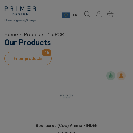
EUR
Sectors
Home
Products
qPCR
Our Products
Shop
46
Filter products
Product Information
OEM Solutions
Instrumentation
About
Bos taurus (Cow) AnimalFINDER