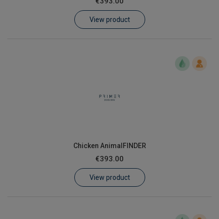
€393.00
Learn
View product
Contact
Customer Log In / Register
Chicken AnimalFINDER
€393.00
View product