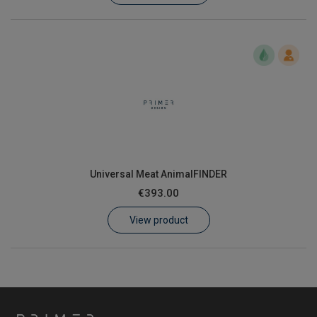
Universal Meat AnimalFINDER
€393.00
View product