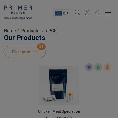
EUR
Sectors
Home
Products
qPCR
Our Products
Shop
31
Filter products
Product Information
OEM Solutions
Instrumentation
About
Chicken Meat Speciation