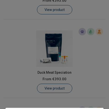
From
€393.00
Learn
View product
Contact
Customer Log In / Register
Duck Meat Speciation
From
€393.00
View product