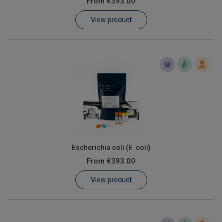
From
€393.00
Learn
View product
Contact
Customer Log In / Register
Escherichia coli (E. coli)
From
€393.00
View product