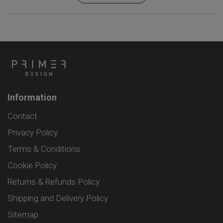
Information
Contact
Privacy Policy
Terms & Conditions
Cookie Policy
Returns & Refunds Policy
Shipping and Delivery Policy
Sitemap