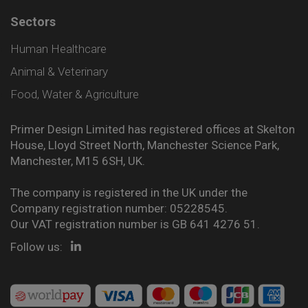
Sectors
Human Healthcare
Animal & Veterinary
Food, Water & Agriculture
Primer Design Limited has registered offices at Skelton
House, Lloyd Street North, Manchester Science Park,
Manchester, M15 6SH, UK.
The company is registered in the UK under the
Company registration number: 05228545.
Our VAT registration number is GB 641 4276 51.
Follow us: