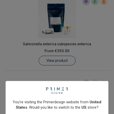
Salmonella enterica subspecies enterica
From
€393.00
View product
You're visiting the Primerdesign website from
United
States
. Would you like to switch to the
US
store?