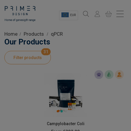
EUR
Sectors
Home
Products
qPCR
Our Products
Shop
31
Filter products
Product Information
OEM Solutions
Instrumentation
About
Campylobacter Coli