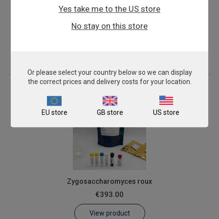
Yes take me to the US store
Sugarcane Mosaic Virus
No stay on this store
From
€576.00
View product
Or please select your country below so we can display
the correct prices and delivery costs for your location.
EU store
GB store
US store
Zygosaccharomyces roux
€393.00
View product