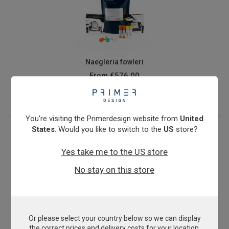
Naegleria fowleri
From
€576.00
View product
You're visiting the Primerdesign website from
United
States
. Would you like to switch to the
US
store?
Yes take me to the US store
No stay on this store
Or please select your country below so we can display
Nitrosomonas oligotropha
the correct prices and delivery costs for your location.