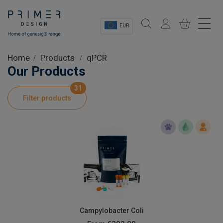
EUR
Sectors
Home
Products
qPCR
Our Products
Shop
31
Filter products
Product Information
OEM Solutions
Instrumentation
About
Campylobacter Coli