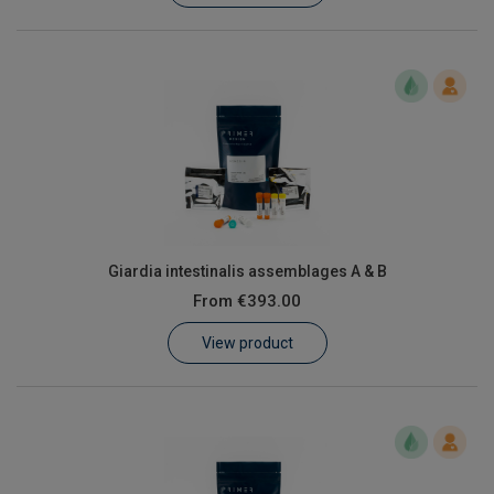
Giardia intestinalis assemblages A & B
From
€393.00
View product