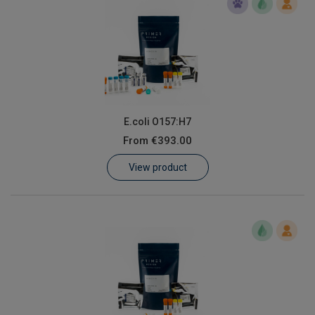
E.coli O157:H7
From
€393.00
View product