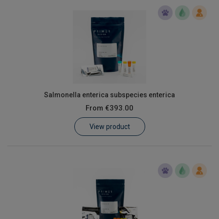
Salmonella enterica subspecies enterica
From
€393.00
View product