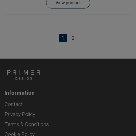
View product
1
2
Information
Contact
Privacy Policy
Terms & Conditions
Cookie Policy