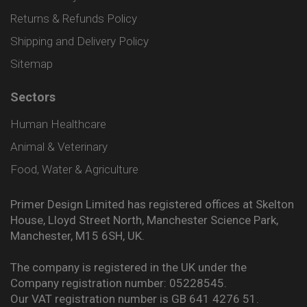
Returns & Refunds Policy
Shipping and Delivery Policy
Sitemap
Sectors
Human Healthcare
Animal & Veterinary
Food, Water & Agriculture
Primer Design Limited has registered offices at Skelton
House, Lloyd Street North, Manchester Science Park,
Manchester, M15 6SH, UK.
The company is registered in the UK under the
Company registration number: 05228545.
Our VAT registration number is GB 641 4276 51.