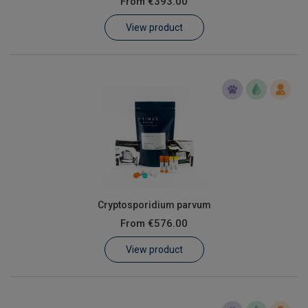
From
€393.00
Learn
View product
Contact
Customer Log In / Register
Cryptosporidium parvum
From
€576.00
View product