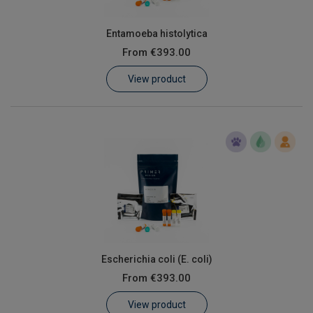
Entamoeba histolytica
From
€393.00
View product
Escherichia coli (E. coli)
From
€393.00
View product