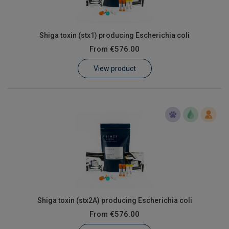
Shiga toxin (stx1) producing Escherichia coli
From
€576.00
View product
Shiga toxin (stx2A) producing Escherichia coli
From
€576.00