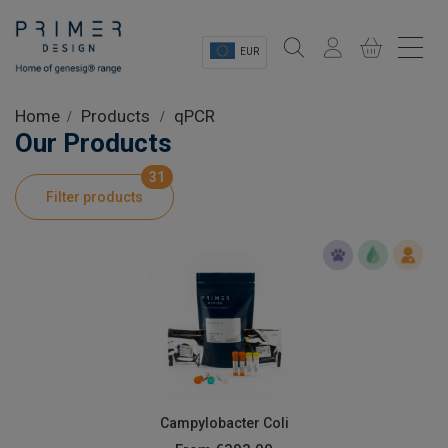
EUR
Sectors
Home
Products
qPCR
Our Products
Shop
31
Filter products
Product Information
OEM Solutions
Instrumentation
About
Campylobacter Coli