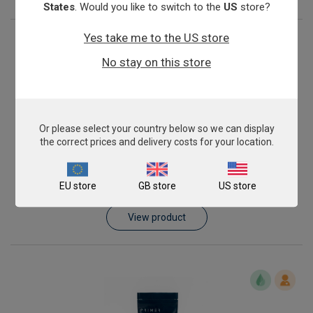
States
. Would you like to switch to the
US
store?
Yes take me to the US store
No stay on this store
Or please select your country below so we can display
the correct prices and delivery costs for your location.
Shiga toxin (stx2A) producing Escherichia coli
EU store
GB store
US store
From
€576.00
View product