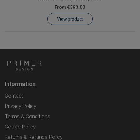
From
€393.00
View product
Information
Contact
Privacy Policy
Terms & Conditions
Cookie Policy
Returns & Refunds Policy