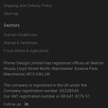
Shipping and Delivery Policy
Sitemap
Sectors
Human Healthcare
Animal & Veterinary
Food, Water & Agriculture
Primer Design Limited has registered offices at Skelton
House, Lloyd Street North, Manchester Science Park,
Manchester, M15 6SH, UK.
The company is registered in the UK under the
Company registration number: 05228545.
Our VAT registration number is GB 641 4276 51.
Follow us: