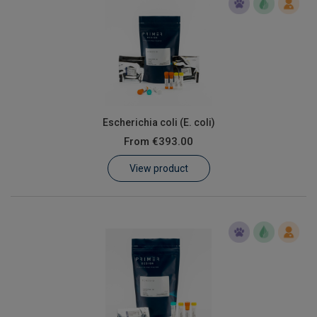
Escherichia coli (E. coli)
From
€393.00
View product