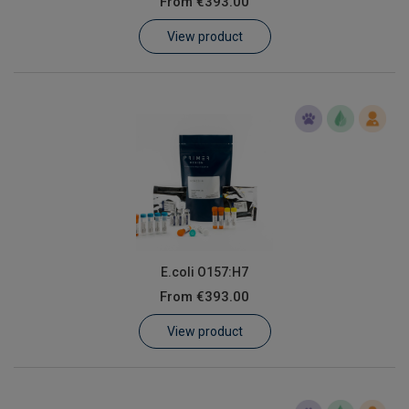
From
€393.00
Learn
View product
Contact
Customer Log In / Register
E.coli O157:H7
From
€393.00
View product