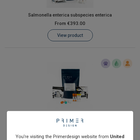
Salmonella enterica subspecies enterica
From
€393.00
View product
Shiga toxin (stx1) producing Escherichia coli
From
€576.00
View product
You're visiting the Primerdesign website from
United