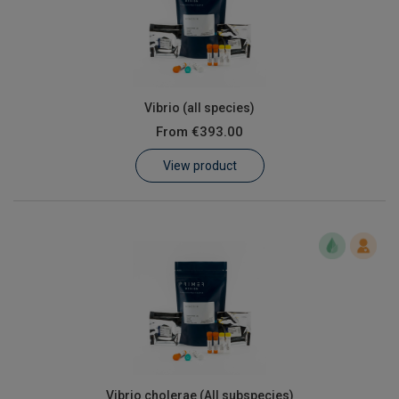
Vibrio (all species)
From
€393.00
View product
Vibrio cholerae (All subspecies)