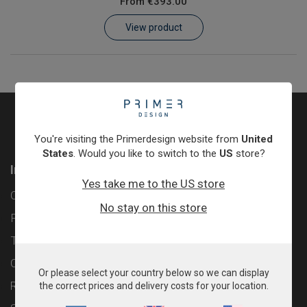
From
€393.00
Learn
View product
Contact
Customer Log In / Register
You're visiting the Primerdesign website from
United
States
. Would you like to switch to the
US
store?
Information
Yes take me to the US store
Contact
No stay on this store
Privacy Policy
Terms & Conditions
Cookie Policy
Or please select your country below so we can display
Returns & Refunds Policy
the correct prices and delivery costs for your location.