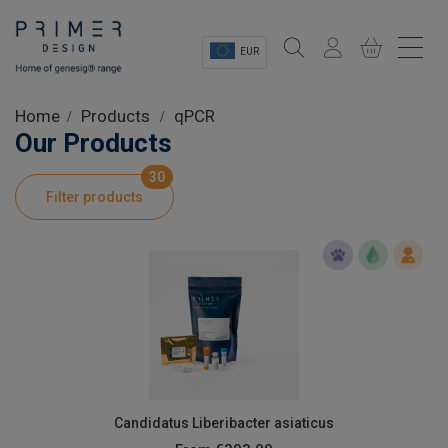
EUR
Sectors
Home
Products
qPCR
Our Products
Shop
30
Filter products
Product Information
OEM Solutions
Instrumentation
About
Candidatus Liberibacter asiaticus