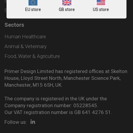
Shipping and Delivery Policy
EU store
GB store
US store
Sitemap
Sectors
Human Healthcare
Animal & Veterinary
Food, Water & Agriculture
Primer Design Limited has registered offices at Skelton
House, Lloyd Street North, Manchester Science Park,
Manchester, M15 6SH, UK.
The company is registered in the UK under the
Company registration number: 05228545.
Our VAT registration number is GB 641 4276 51.
Follow us: