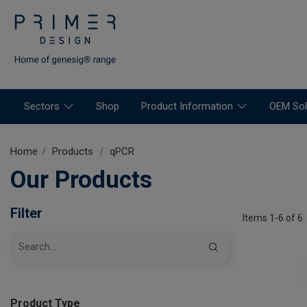
Sectors
Shop
Product Information
OEM Sol
Home
Products
qPCR
Our Products
Filter
Items 1-6 of 6
Product Type