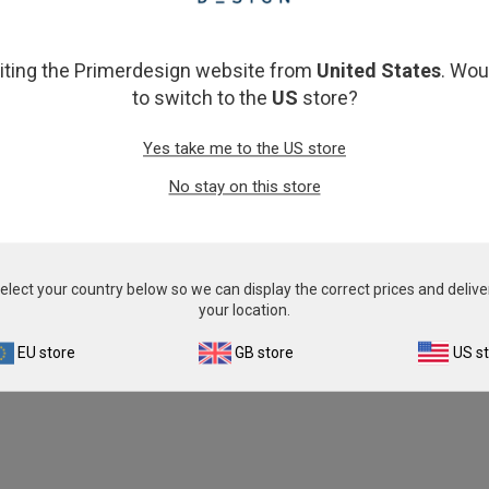
From
€393.00
From
€393.00
View product
View product
siting the Primerdesign website from
United States
. Wou
to switch to the
US
store?
Yes take me to the US store
No stay on this store
elect your country below so we can display the correct prices and delive
your location.
EU store
GB store
US s