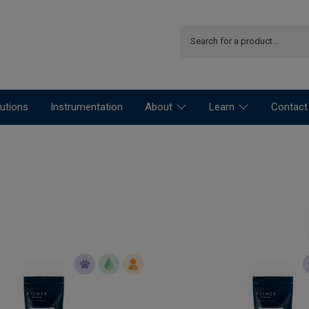
utions
Instrumentation
About
Learn
Contact