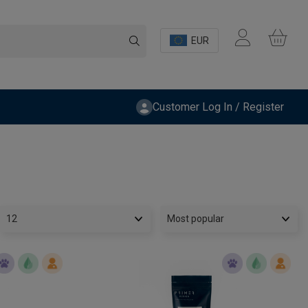
EUR
Customer Log In / Register