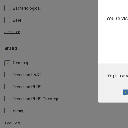
Bacteriological
You're vi
Beer
See more
Brand
Genesig
Precision FAST
Or please s
Precision PLUS
Precision PLUS Onestep
oasig
See more