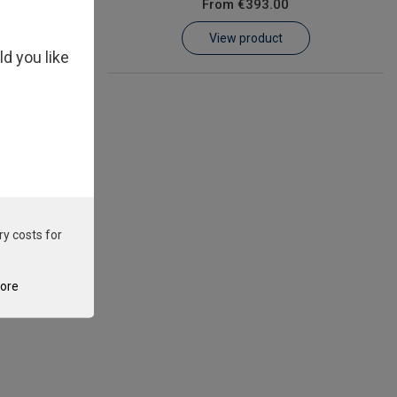
From
€393.00
View product
ld you like
ry costs for
tore