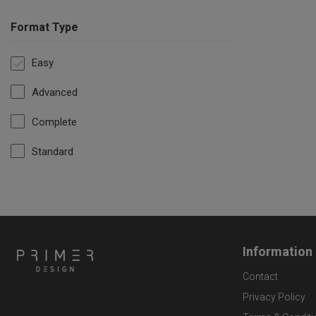
Format Type
Easy
Advanced
Complete
Standard
Information
Contact
Privacy Policy