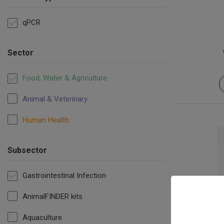
qPCR
Sector
Food, Water & Agriculture
Animal & Veterinary
Human Health
Subsector
Gastrointestinal Infection
AnimalFINDER kits
Salmonella
Aquaculture