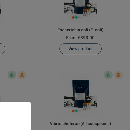
Escherichia coli (E. coli)
From
€393.00
View product
s)
Vibrio cholerae (All subspecies)