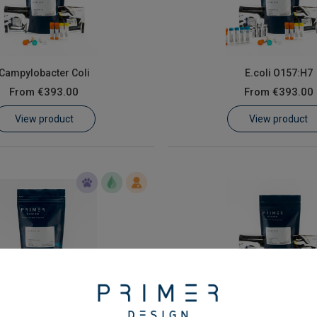
Campylobacter Coli
E.coli O157:H7
From
€393.00
From
€393.00
View product
View product
 enterica subspecies enterica
Vibrio (all specie