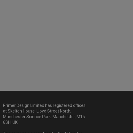
Primer Design Limited has registered offices
at Skelton House, Lloyd Street North,
Manchester Science Park, Manchester, M15
6SH, UK.