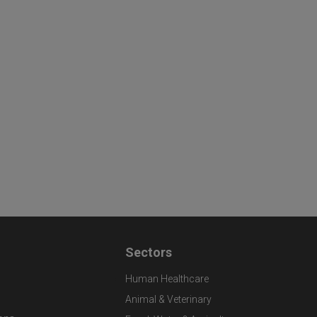
Sectors
Human Healthcare
Animal & Veterinary