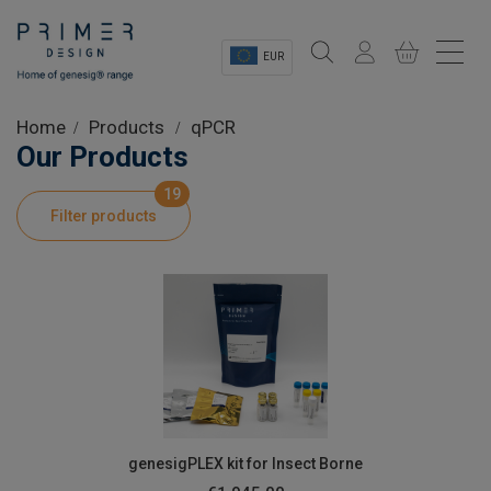
EUR
Sectors
Home
Products
qPCR
Our Products
Shop
19
Filter products
Product Information
OEM Solutions
Instrumentation
About
genesigPLEX kit for Insect Borne