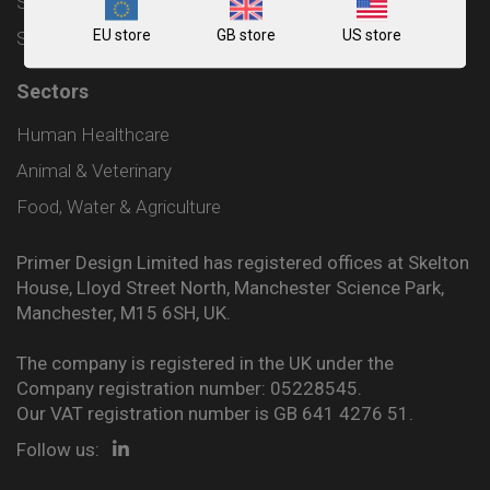
Shipping and Delivery Policy
EU store
GB store
US store
Sitemap
Sectors
Human Healthcare
Animal & Veterinary
Food, Water & Agriculture
Primer Design Limited has registered offices at Skelton
House, Lloyd Street North, Manchester Science Park,
Manchester, M15 6SH, UK.
The company is registered in the UK under the
Company registration number: 05228545.
Our VAT registration number is GB 641 4276 51.
Follow us: