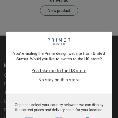
€1,945.00
Learn
View product
Contact
Customer Log In / Register
You're visiting the Primerdesign website from
United
States
. Would you like to switch to the
US
store?
Information
Yes take me to the US store
Contact
No stay on this store
Privacy Policy
Terms & Conditions
Cookie Policy
Or please select your country below so we can display
Returns & Refunds Policy
the correct prices and delivery costs for your location.