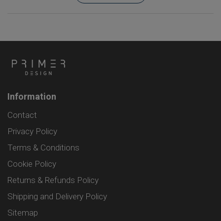
Information
Contact
Privacy Policy
Terms & Conditions
Cookie Policy
Returns & Refunds Policy
Shipping and Delivery Policy
Sitemap