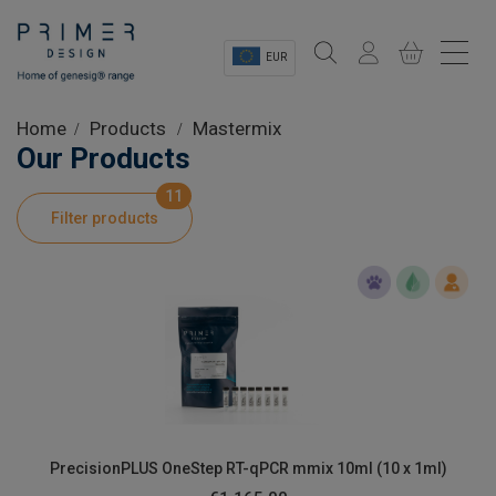
EUR
Sectors
Home
Products
Mastermix
Our Products
Shop
11
Filter products
Product Information
OEM Solutions
Instrumentation
About
PrecisionPLUS OneStep RT-qPCR mmix 10ml (10 x 1ml)