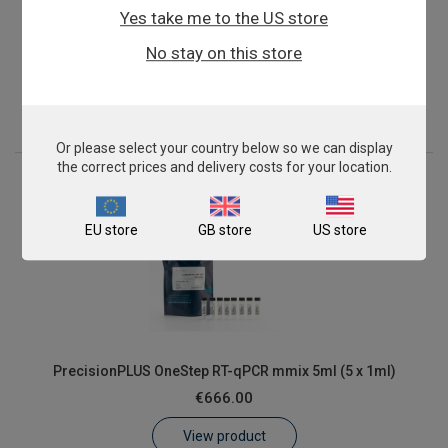
Yes take me to the US store
PrecisionPLUS OneStep RT-qPCR mmix 2ml (2 x 1ml)
No stay on this store
€300.00
View product
Or please select your country below so we can display
the correct prices and delivery costs for your location.
EU store
GB store
US store
PrecisionPLUS OneStep RT-qPCR mmix 5ml (5 x 1ml)
€666.00
View product