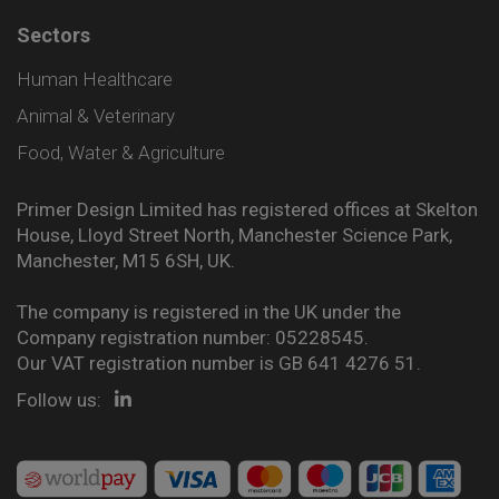
Sectors
Human Healthcare
Animal & Veterinary
Food, Water & Agriculture
Primer Design Limited has registered offices at Skelton
House, Lloyd Street North, Manchester Science Park,
Manchester, M15 6SH, UK.
The company is registered in the UK under the
Company registration number: 05228545.
Our VAT registration number is GB 641 4276 51.
Follow us: