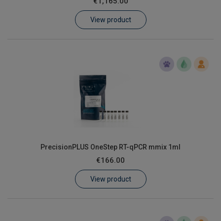
€1,165.00
Learn
View product
Contact
Customer Log In / Register
PrecisionPLUS OneStep RT-qPCR mmix 1ml
€166.00
View product