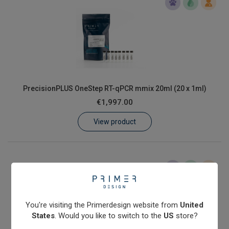
PrecisionPLUS OneStep RT-qPCR mmix 20ml (20 x 1ml)
€1,997.00
View product
You're visiting the Primerdesign website from
United
States
. Would you like to switch to the
US
store?