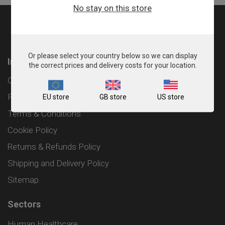
No stay on this store
Or please select your country below so we can display
Information
the correct prices and delivery costs for your location.
Contact
Privacy Policy
EU store
GB store
US store
Terms & Conditions
Cookie Policy
Returns & Refunds Policy
Shipping and Delivery Policy
Sitemap
Sectors
Human Healthcare