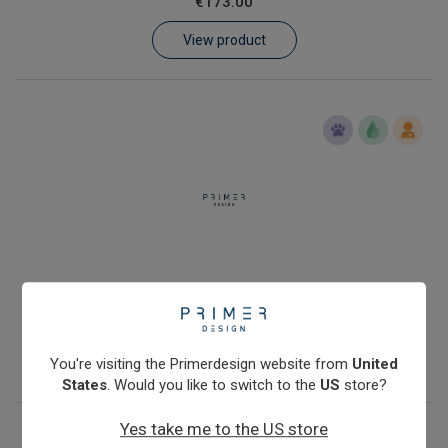
€173.00
Learn
View product
Contact
Customer Log In / Register
Human genomic DNA quantification kit with Double Dye probe
€288.00
View product
You're visiting the Primerdesign website from
United
States
. Would you like to switch to the
US
store?
Yes take me to the US store