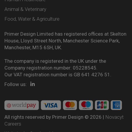
Animal & Veterinary
Food, Water & Agriculture
Primer Design Limited has registered offices at Skelton
House, Lloyd Street North, Manchester Science Park,
Manchester, M15 6SH, UK.
The company is registered in the UK under the
Company registration number: 05228545.
Our VAT registration number is GB 641 4276 51.
Follow us:
All rights reserved by Primer Design © 2026 |
Novacyt
Careers