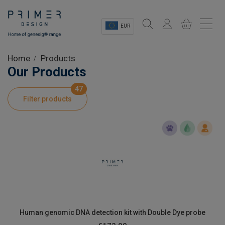
EUR
Sectors
Home
Products
Our Products
Shop
47
Filter products
Product Information
OEM Solutions
Instrumentation
About
Human genomic DNA detection kit with Double Dye probe