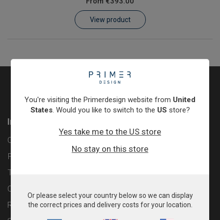
From
€393.00
Learn
View product
Contact
Customer Log In / Register
You're visiting the Primerdesign website from
United
States
. Would you like to switch to the
US
store?
Information
Yes take me to the US store
Contact
No stay on this store
Privacy Policy
Terms & Conditions
Cookie Policy
Or please select your country below so we can display
Returns & Refunds Policy
the correct prices and delivery costs for your location.