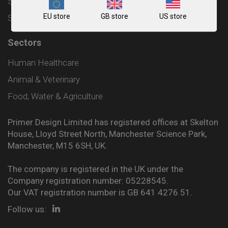
Shipping and Delivery Policy
EU store
GB store
US store
Sitemap
Sectors
Human Healthcare
Animal & Veterinary
Food, Water & Agriculture
Primer Design Limited has registered offices at Skelton
House, Lloyd Street North, Manchester Science Park,
Manchester, M15 6SH, UK.
The company is registered in the UK under the
Company registration number: 05228545.
Our VAT registration number is GB 641 4276 51.
Follow us: