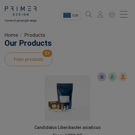
EUR
Sectors
Home
Products
Our Products
Shop
51
Filter products
Product Information
OEM Solutions
Instrumentation
About
Candidatus Liberibacter asiaticus