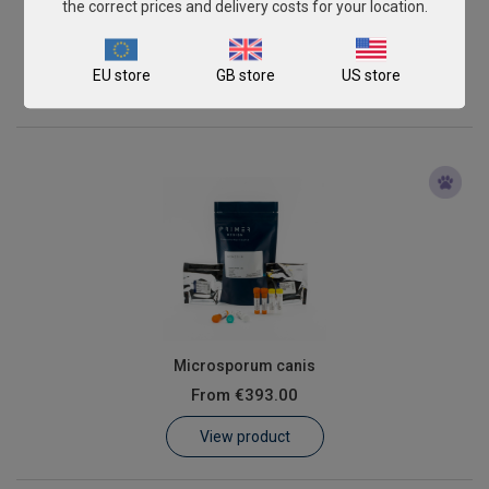
the correct prices and delivery costs for your location.
Diseases
€1,945.00
EU store
GB store
US store
View product
Microsporum canis
From
€393.00
View product