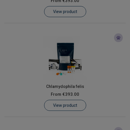
From
€393.00
Learn
View product
Contact
Customer Log In / Register
Chlamydophila felis
From
€393.00
View product