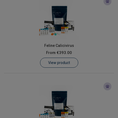
Feline Calicivirus
From
€393.00
View product