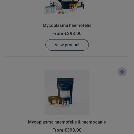
Mycoplasma haemofelis
From
€393.00
View product
Mycoplasma haemofelis & haemocanis
From
€393.00