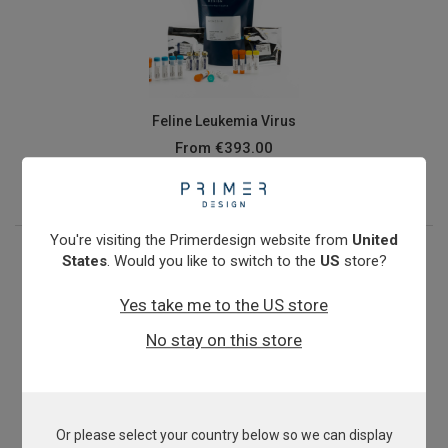
Feline Leukemia Virus
From
€393.00
View product
You're visiting the Primerdesign website from
United
States
. Would you like to switch to the
US
store?
Yes take me to the US store
No stay on this store
Or please select your country below so we can display
genesigPLEX kit for Feline Diarrhoea & Gastrointestinal