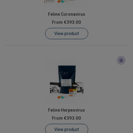
Feline Coronavirus
From
€393.00
View product
Feline Herpesvirus
From
€393.00
View product