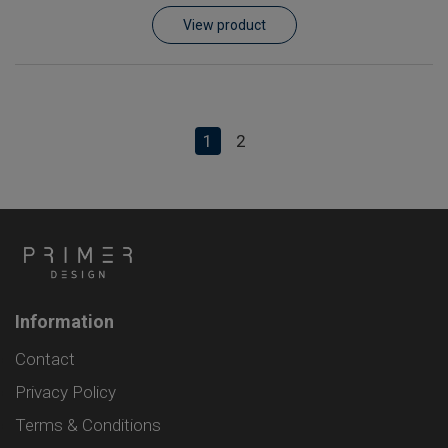
View product
1
2
Information
Contact
Privacy Policy
Terms & Conditions