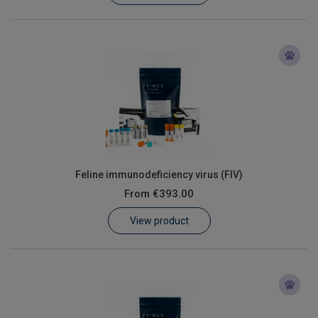
Feline immunodeficiency virus (FIV)
From
€393.00
View product