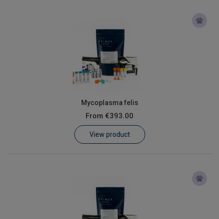
Mycoplasma felis
From
€393.00
View product