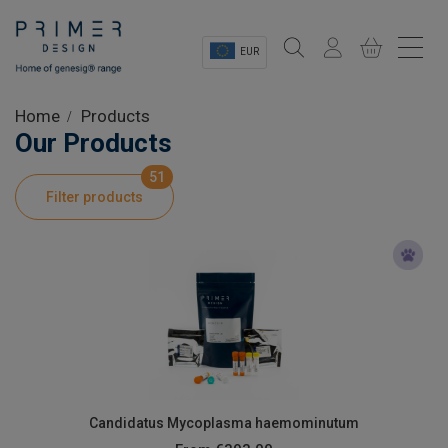
EUR
Sectors
Home
Products
Our Products
Shop
51
Filter products
Product Information
OEM Solutions
Instrumentation
About
Candidatus Mycoplasma haemominutum