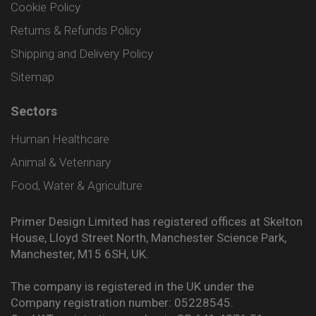
Cookie Policy
Returns & Refunds Policy
Shipping and Delivery Policy
Sitemap
Sectors
Human Healthcare
Animal & Veterinary
Food, Water & Agriculture
Primer Design Limited has registered offices at Skelton
House, Lloyd Street North, Manchester Science Park,
Manchester, M15 6SH, UK.
The company is registered in the UK under the
Company registration number: 05228545.