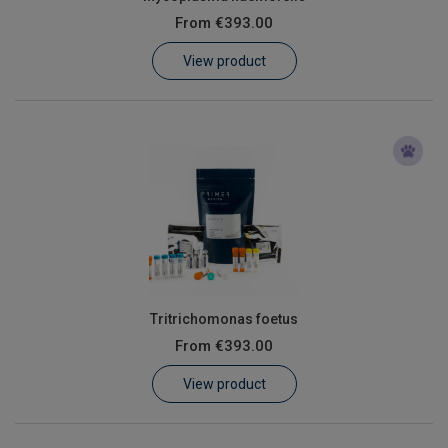
From
€393.00
View product
Tritrichomonas foetus
From
€393.00
View product