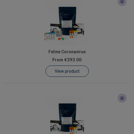
Feline Coronavirus
From
€393.00
View product