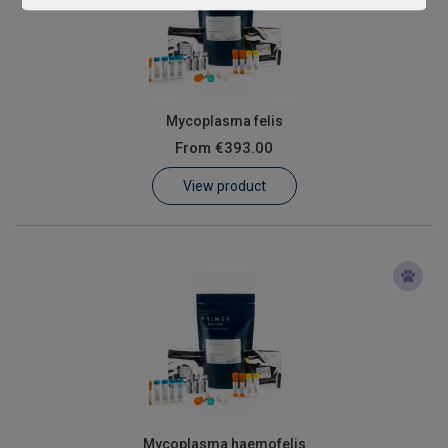
Mycoplasma felis
From
€393.00
View product
Mycoplasma haemofelis