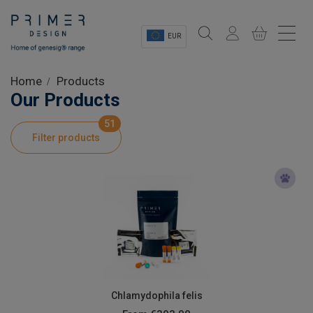
EUR
Sectors
Home
Products
Our Products
Shop
51
Filter products
Product Information
OEM Solutions
Instrumentation
About
Chlamydophila felis