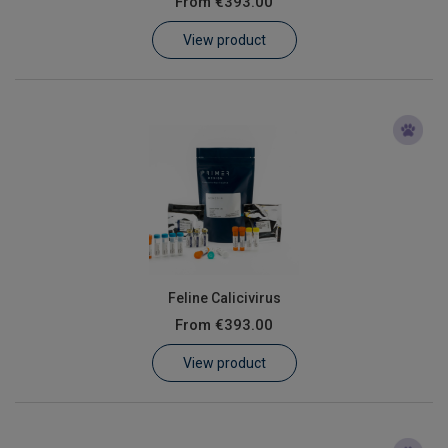
From
€393.00
Learn
View product
Contact
Customer Log In / Register
Feline Calicivirus
From
€393.00
View product