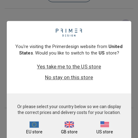
You're visiting the Primerdesign website from
United
States
. Would you like to switch to the
US
store?
Yes take me to the US store
Feline Leukemia Virus
No stay on this store
From
€393.00
View product
Or please select your country below so we can display
the correct prices and delivery costs for your location.
EU store
GB store
US store