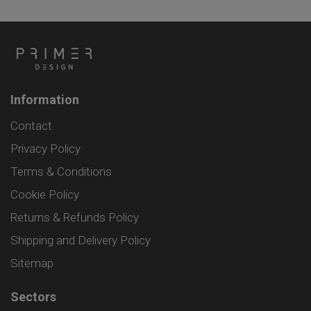
Information
Contact
Privacy Policy
Terms & Conditions
Cookie Policy
Returns & Refunds Policy
Shipping and Delivery Policy
Sitemap
Sectors