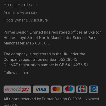
Human Healthcare
Animal & Veterinary
Food, Water & Agriculture
Primer Design Limited has registered offices at Skelton
House, Lloyd Street North, Manchester Science Park,
Manchester, M15 6SH, UK.
The company is registered in the UK under the
Company registration number: 05228545.
Our VAT registration number is GB 641 4276 51.
Follow us:
All rights reserved by Primer Design © 2026 |
Novacyt
Careers