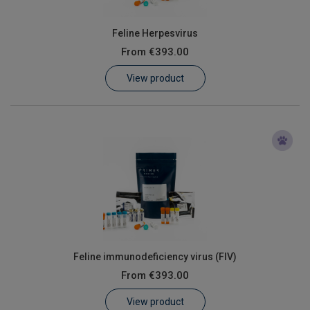
Feline Herpesvirus
From
€393.00
View product
Feline immunodeficiency virus (FIV)
From
€393.00
View product