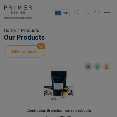
EUR
Sectors
Home
Products
Our Products
Shop
52
Filter products
Product Information
OEM Solutions
Instrumentation
About
Candidatus Branchiomonas cysticola