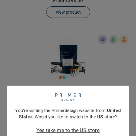
From
€393.00
Learn
View product
Contact
Customer Log In / Register
Streptococcus agalactiae
From
€393.00
View product
You're visiting the Primerdesign website from
United
States
. Would you like to switch to the
US
store?
Yes take me to the US store