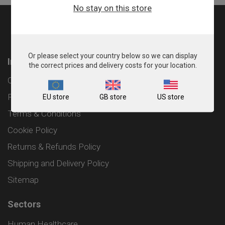
No stay on this store
Or please select your country below so we can display
Information
the correct prices and delivery costs for your location.
Contact
Privacy Policy
EU store
GB store
US store
Terms & Conditions
Cookie Policy
Returns & Refunds Policy
Shipping and Delivery Policy
Sitemap
Sectors
Human Healthcare