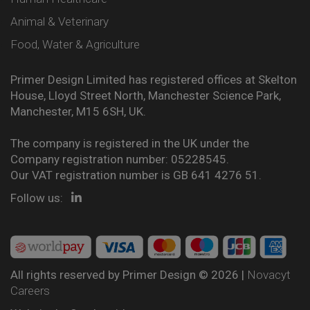
Animal & Veterinary
Food, Water & Agriculture
Primer Design Limited has registered offices at Skelton
House, Lloyd Street North, Manchester Science Park,
Manchester, M15 6SH, UK.
The company is registered in the UK under the
Company registration number: 05228545.
Our VAT registration number is GB 641 4276 51.
Follow us:
All rights reserved by Primer Design © 2026 |
Novacyt
Careers