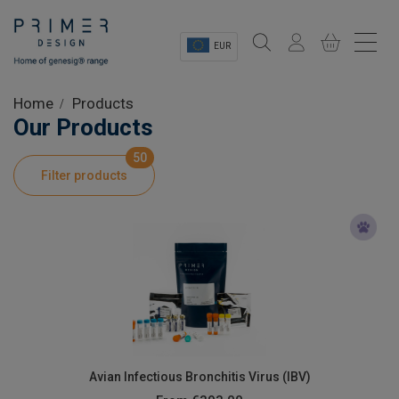
EUR
Sectors
Home
Products
Our Products
Shop
50
Filter products
Product Information
OEM Solutions
Instrumentation
About
Avian Infectious Bronchitis Virus (IBV)