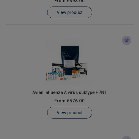
From
€393.00
Learn
View product
Contact
Customer Log In / Register
Avian influenza A virus subtype H7N1
From
€576.00
View product