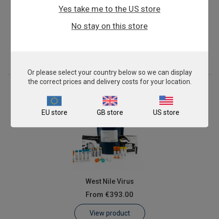
Yes take me to the US store
Mycoplasma gallisepticum
No stay on this store
From
€393.00
View product
Or please select your country below so we can display
the correct prices and delivery costs for your location.
EU store
GB store
US store
West Nile Virus
From
€393.00
View product