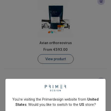
Avian orthoreovirus
From
€593.00
View product
You're visiting the Primerdesign website from
United
States
. Would you like to switch to the
US
store?