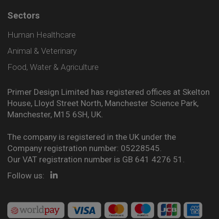
Sectors
Human Healthcare
Animal & Veterinary
Food, Water & Agriculture
Primer Design Limited has registered offices at Skelton
House, Lloyd Street North, Manchester Science Park,
Manchester, M15 6SH, UK.
The company is registered in the UK under the
Company registration number: 05228545.
Our VAT registration number is GB 641 4276 51.
Follow us: