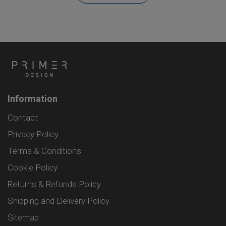
Information
Contact
Privacy Policy
Terms & Conditions
Cookie Policy
Returns & Refunds Policy
Shipping and Delivery Policy
Sitemap