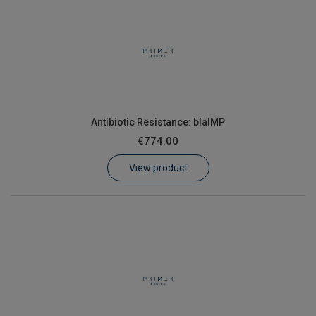
Antibiotic Resistance: blaIMP
€774.00
View product