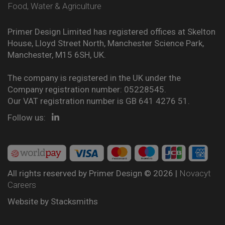
Food, Water & Agriculture
Primer Design Limited has registered offices at Skelton
House, Lloyd Street North, Manchester Science Park,
Manchester, M15 6SH, UK.
The company is registered in the UK under the
Company registration number: 05228545.
Our VAT registration number is GB 641 4276 51.
Follow us:
All rights reserved by Primer Design © 2026 |
Novacyt
Careers
Website by
Stacksmiths