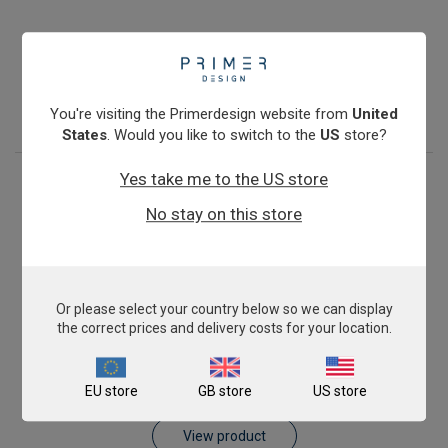
Antibiotic Resistance: blaKPC
€774.00
View product
You're visiting the Primerdesign website from
United
States
. Would you like to switch to the
US
store?
Yes take me to the US store
No stay on this store
Or please select your country below so we can display
the correct prices and delivery costs for your location.
Antibiotic Resistance: blaVIM
EU store
GB store
US store
€774.00
View product