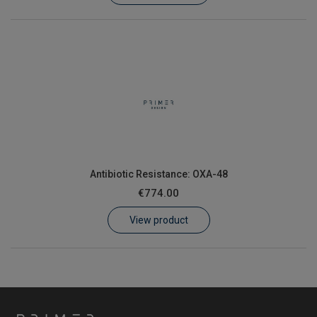
Antibiotic Resistance: OXA-48
€774.00
View product