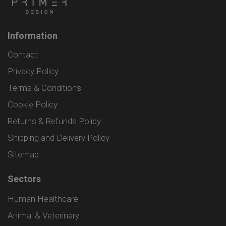
Information
Contact
Privacy Policy
Terms & Conditions
Cookie Policy
Returns & Refunds Policy
Shipping and Delivery Policy
Sitemap
Sectors
Human Healthcare
Animal & Veterinary