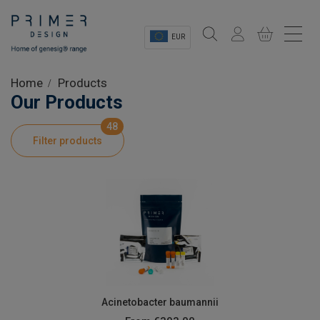
EUR
Sectors
Home
Products
Our Products
Shop
48
Filter products
Product Information
OEM Solutions
Instrumentation
About
Acinetobacter baumannii