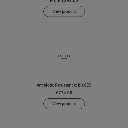
From
€393.00
Learn
View product
Contact
Customer Log In / Register
Antibiotic Resistance: blaGES
€774.00
View product